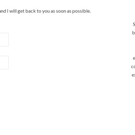
and I will get back to you as soon as possible.
S
b
e
c
e