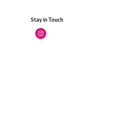
Stay in Touch
Instagram