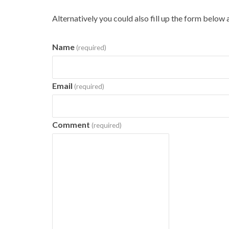
Alternatively you could also fill up the form below 
Name
(required)
Email
(required)
Comment
(required)