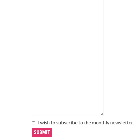
I wish to subscribe to the monthly newsletter.
SUBMIT