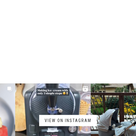
VIEW ON INSTAGRAM