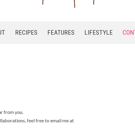
UT
RECIPES
FEATURES
LIFESTYLE
CON
ar from you.
llaborations, feel free to email me at