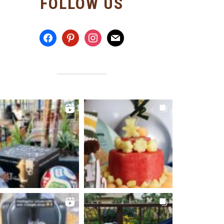
FOLLOW US
facebook
pinterest
instagram
mail