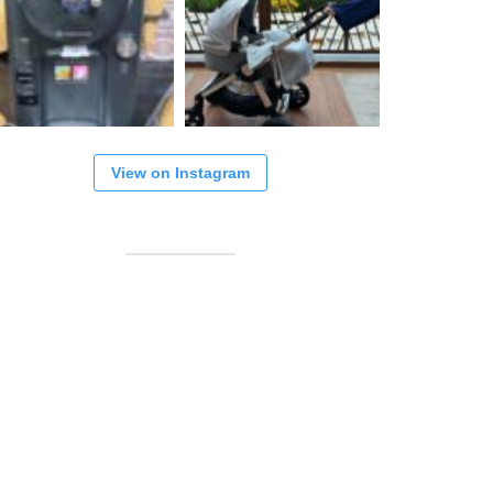
View on Instagram