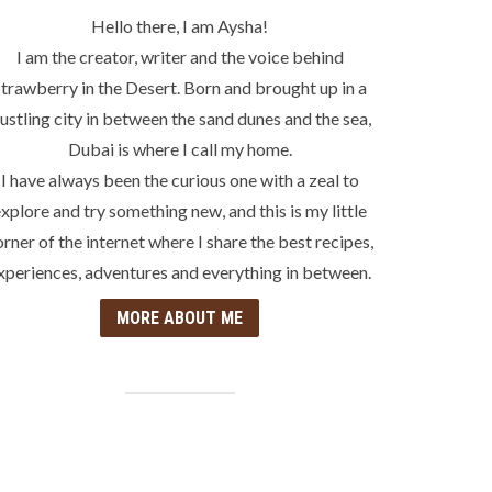
Hello there, I am Aysha!
I am the creator, writer and the voice behind
trawberry in the Desert. Born and brought up in a
ustling city in between the sand dunes and the sea,
Dubai is where I call my home.
I have always been the curious one with a zeal to
xplore and try something new, and this is my little
orner of the internet where I share the best recipes,
xperiences, adventures and everything in between.
MORE ABOUT ME