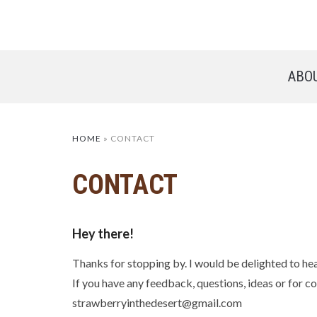
ABO
HOME
»
CONTACT
CONTACT
Hey there!
Thanks for stopping by. I would be delighted to he
If you have any feedback, questions, ideas or for co
strawberryinthedesert@gmail.com