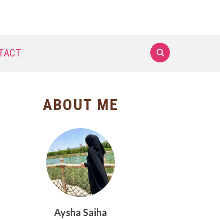
TACT
ABOUT ME
Aysha Saiha