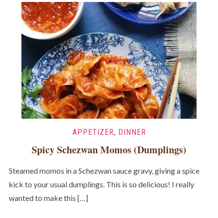
APPETIZER
,
DINNER
Spicy Schezwan Momos (Dumplings)
Steamed momos in a Schezwan sauce gravy, giving a spice
kick to your usual dumplings. This is so delicious! I really
wanted to make this […]