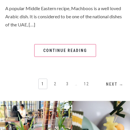
A popular Middle Eastern recipe, Machboos is a well loved
Arabic dish. It is considered to be one of the national dishes
of the UAE, […]
CONTINUE READING
1
2
3
…
12
NEXT →