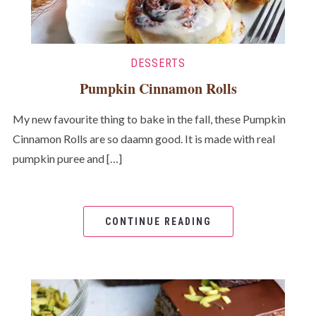
DESSERTS
Pumpkin Cinnamon Rolls
My new favourite thing to bake in the fall, these Pumpkin
Cinnamon Rolls are so daamn good. It is made with real
pumpkin puree and […]
CONTINUE READING