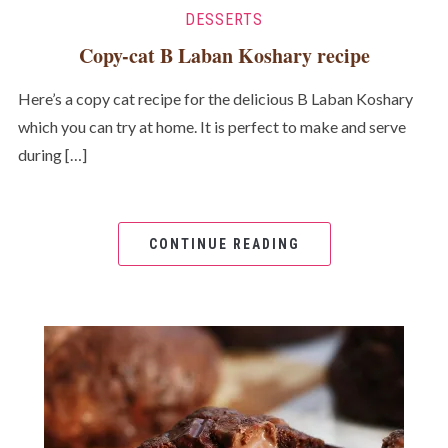
DESSERTS
Copy-cat B Laban Koshary recipe
Here’s a copy cat recipe for the delicious B Laban Koshary
which you can try at home. It is perfect to make and serve
during […]
CONTINUE READING