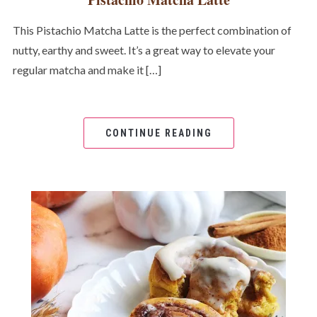
This Pistachio Matcha Latte is the perfect combination of
nutty, earthy and sweet. It’s a great way to elevate your
regular matcha and make it […]
CONTINUE READING