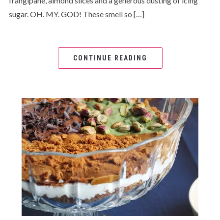
frangipane, almond slices and a generous dusting of icing
sugar. OH. MY. GOD! These smell so […]
CONTINUE READING