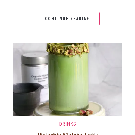
CONTINUE READING
DRINKS
Pistachio Matcha Latte