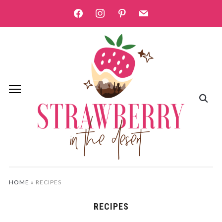
facebook
instagram
pinterest
mail
HOME
»
RECIPES
RECIPES