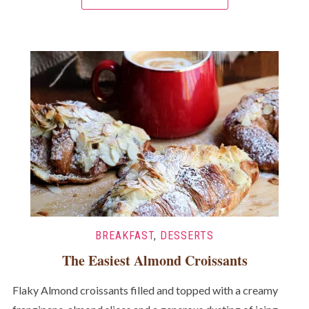
BREAKFAST
,
DESSERTS
The Easiest Almond Croissants
Flaky Almond croissants filled and topped with a creamy