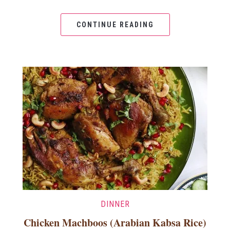
CONTINUE READING
DINNER
Chicken Machboos (Arabian Kabsa Rice)