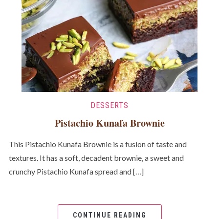
DESSERTS
Pistachio Kunafa Brownie
This Pistachio Kunafa Brownie is a fusion of taste and
textures. It has a soft, decadent brownie, a sweet and
crunchy Pistachio Kunafa spread and […]
CONTINUE READING