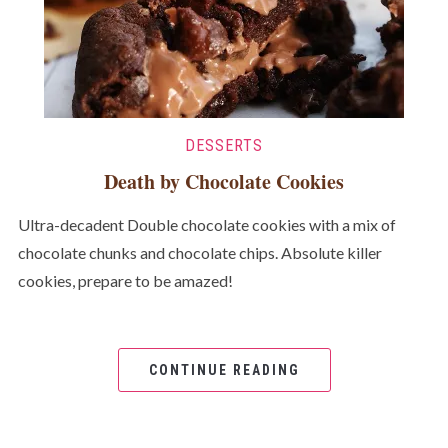
DESSERTS
Death by Chocolate Cookies
Ultra-decadent Double chocolate cookies with a mix of
chocolate chunks and chocolate chips. Absolute killer
cookies, prepare to be amazed!
CONTINUE READING