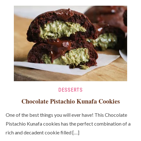
DESSERTS
Chocolate Pistachio Kunafa Cookies
One of the best things you will ever have! This Chocolate
Pistachio Kunafa cookies has the perfect combination of a
rich and decadent cookie filled […]