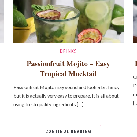
DRINKS
Passionfruit Mojito – Easy
Tropical Mocktail
C
D
Passionfruit Mojito may sound and look a bit fancy,
m
but it is actually very easy to prepare. It is all about
[
using fresh quality ingredients […]
CONTINUE READING