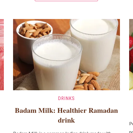
DRINKS
Badam Milk: Healthier Ramadan
drink
P
n