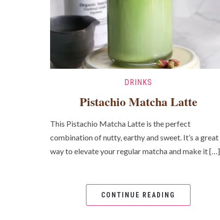
DRINKS
Pistachio Matcha Latte
This Pistachio Matcha Latte is the perfect
combination of nutty, earthy and sweet. It’s a great
way to elevate your regular matcha and make it […]
CONTINUE READING