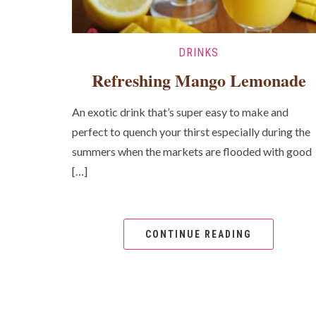
DRINKS
Refreshing Mango Lemonade
An exotic drink that’s super easy to make and
perfect to quench your thirst especially during the
summers when the markets are flooded with good
[…]
CONTINUE READING