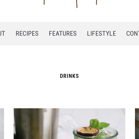
UT
RECIPES
FEATURES
LIFESTYLE
CON
DRINKS