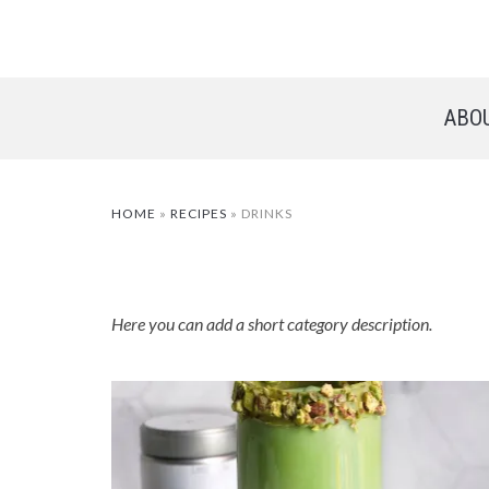
ABO
HOME
»
RECIPES
»
DRINKS
Here you can add a short category description.