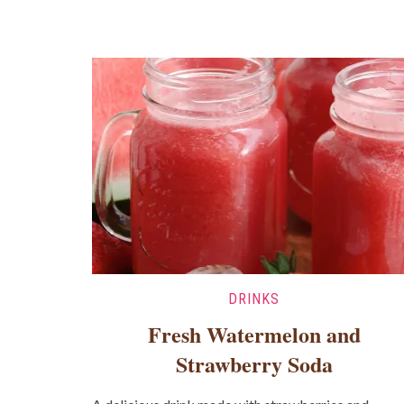
DRINKS
Fresh Watermelon and
Strawberry Soda