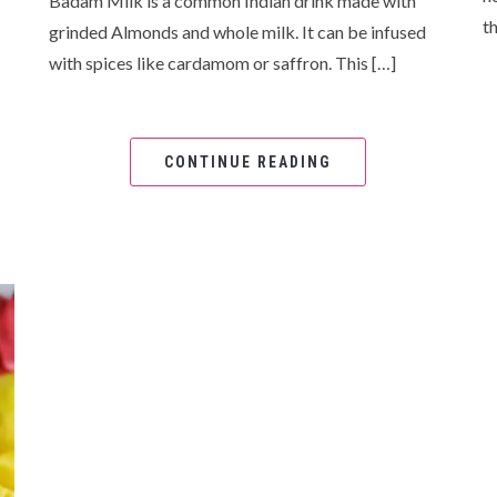
Badam Milk is a common Indian drink made with
th
grinded Almonds and whole milk. It can be infused
with spices like cardamom or saffron. This […]
CONTINUE READING