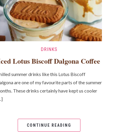
DRINKS
Iced Lotus Biscoff Dalgona Coffee
hilled summer drinks like this Lotus Biscoff
algona are one of my favourite parts of the summer
onths. These drinks certainly have kept us cooler
…]
CONTINUE READING