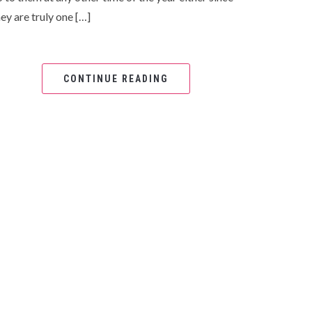
ey are truly one […]
CONTINUE READING