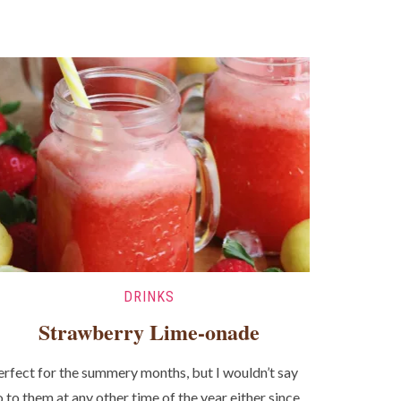
DRINKS
Strawberry Lime-onade
erfect for the summery months, but I wouldn’t say
o to them at any other time of the year either since