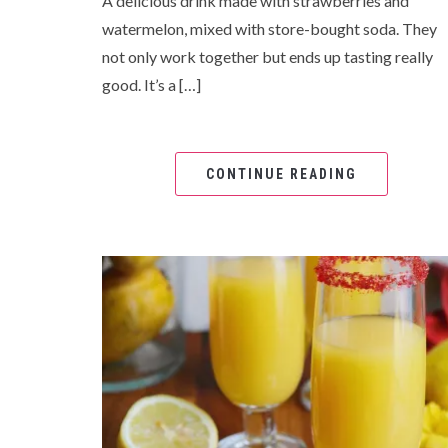
A delicious drink made with strawberries and
watermelon, mixed with store-bought soda. They
not only work together but ends up tasting really
good. It’s a […]
CONTINUE READING