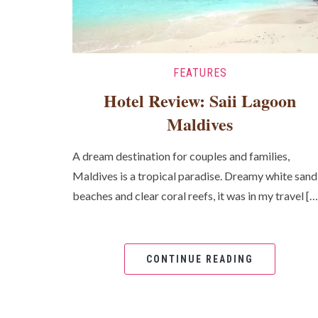
FEATURES
Hotel Review: Saii Lagoon
Maldives
A dream destination for couples and families,
Maldives is a tropical paradise. Dreamy white sand
beaches and clear coral reefs, it was in my travel […
CONTINUE READING