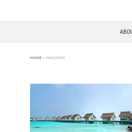
ABO
HOME
»
MALDIVES