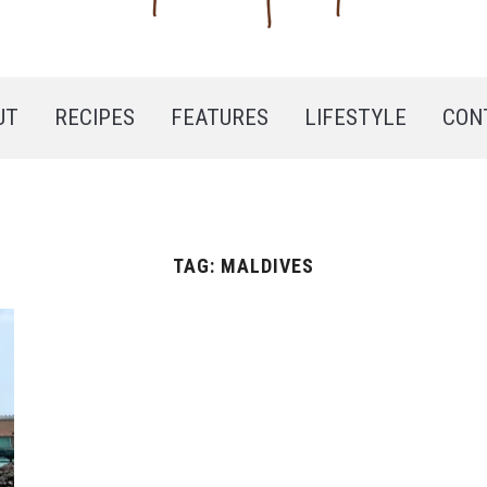
UT
RECIPES
FEATURES
LIFESTYLE
CON
TAG:
MALDIVES