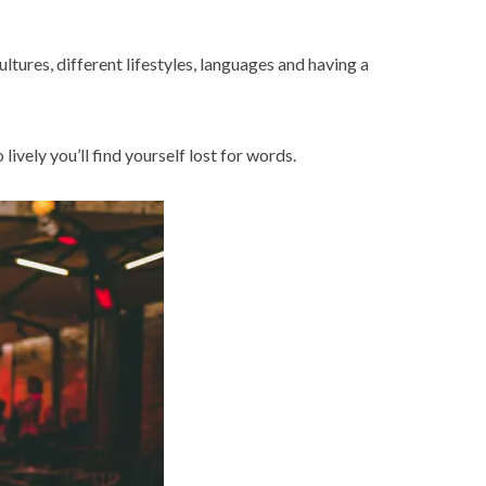
ltures, different lifestyles, languages and having a
 lively you’ll find yourself lost for words.