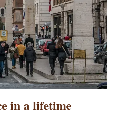
e in a lifetime