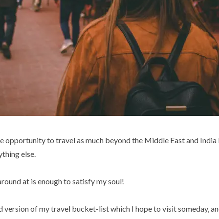
 the opportunity to travel as much beyond the Middle East and India
ything else.
round at is enough to satisfy my soul!
ed version of my travel bucket-list which I hope to visit someday, and