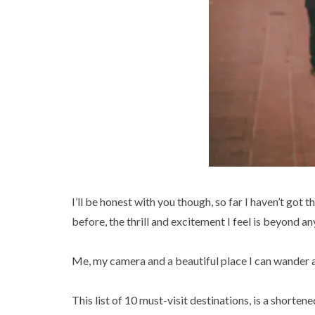
I’ll be honest with you though, so far I haven’t got
before, the thrill and excitement I feel is beyond an
Me, my camera and a beautiful place I can wander a
This list of 10 must-visit destinations, is a shorten