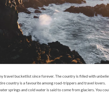
 travel bucketlist since forever. The country is filled with unbeli
ire country is a favourite among road-trippers and travel lovers.
ter springs and cold water is said to come from glaciers. You coul