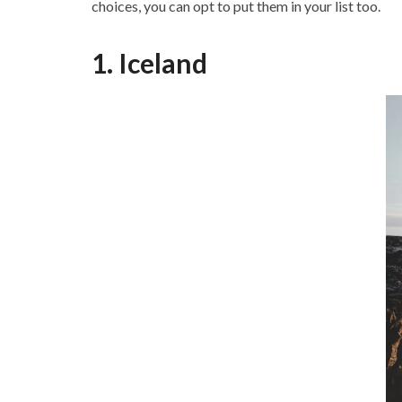
choices, you can opt to put them in your list too.
1. Iceland