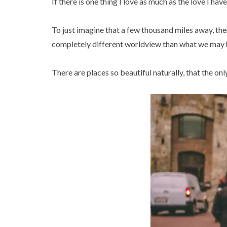
If there is one thing I love as much as the love I have
To just imagine that a few thousand miles away, ther
completely different worldview than what we may ha
There are places so beautiful naturally, that the only