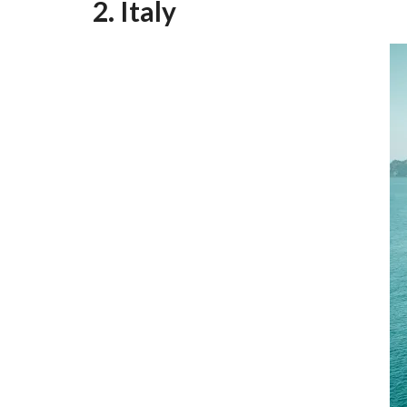
2. Italy