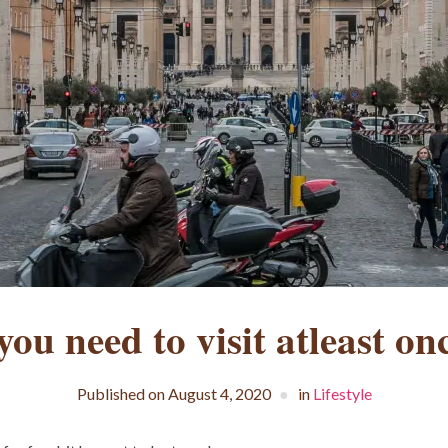
ou need to visit atleast onc
Published on
August 4, 2020
in
Lifestyle