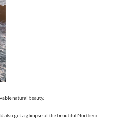
evable natural beauty.
d also get a glimpse of the beautiful Northern