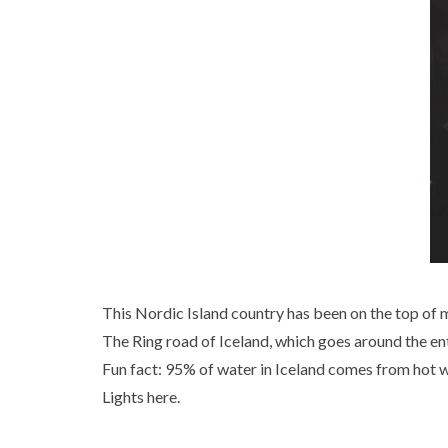
This Nordic Island country has been on the top of my
The Ring road of Iceland, which goes around the ent
Fun fact: 95% of water in Iceland comes from hot wa
Lights here.