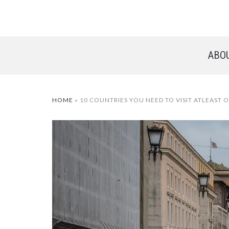
ABO
HOME
»
10 COUNTRIES YOU NEED TO VISIT ATLEAST O