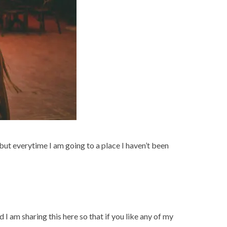
 but everytime I am going to a place I haven’t been
 I am sharing this here so that if you like any of my