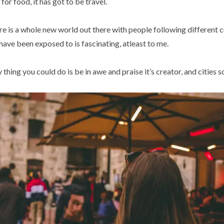
 for food, it has got to be travel.
e is a whole new world out there with people following different cu
ve been exposed to is fascinating, atleast to me.
 thing you could do is be in awe and praise it’s creator, and cities so