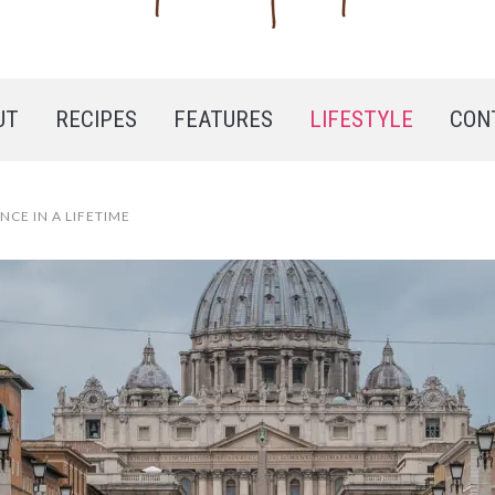
UT
RECIPES
FEATURES
LIFESTYLE
CON
NCE IN A LIFETIME