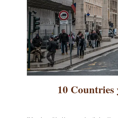
10 Countries y