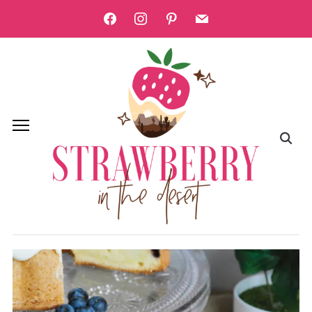
facebook
instagram
pinterest
mail