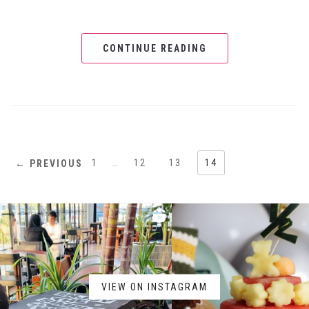
CONTINUE READING
1
…
12
13
14
← PREVIOUS
VIEW ON INSTAGRAM