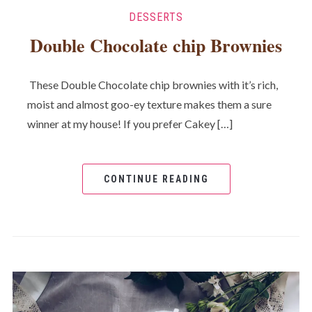
DESSERTS
Double Chocolate chip Brownies
These Double Chocolate chip brownies with it’s rich,
moist and almost goo-ey texture makes them a sure
winner at my house! If you prefer Cakey […]
CONTINUE READING