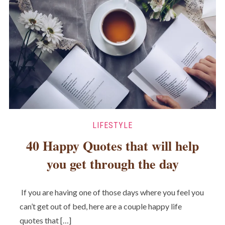
LIFESTYLE
40 Happy Quotes that will help
you get through the day
If you are having one of those days where you feel you
can’t get out of bed, here are a couple happy life
quotes that […]