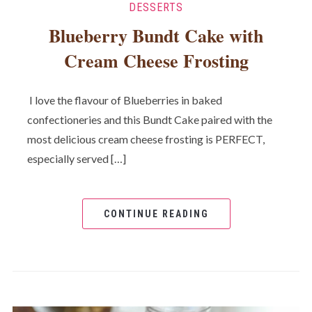
DESSERTS
Blueberry Bundt Cake with
Cream Cheese Frosting
I love the flavour of Blueberries in baked
confectioneries and this Bundt Cake paired with the
most delicious cream cheese frosting is PERFECT,
especially served […]
CONTINUE READING