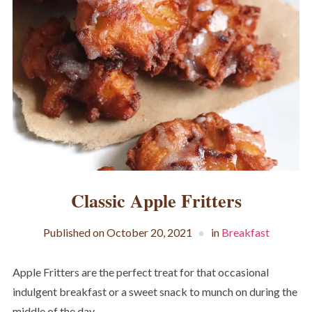
Classic Apple Fritters
Published on
October 20, 2021
in
Breakfast
Apple Fritters are the perfect treat for that occasional
indulgent breakfast or a sweet snack to munch on during the
middle of the day.