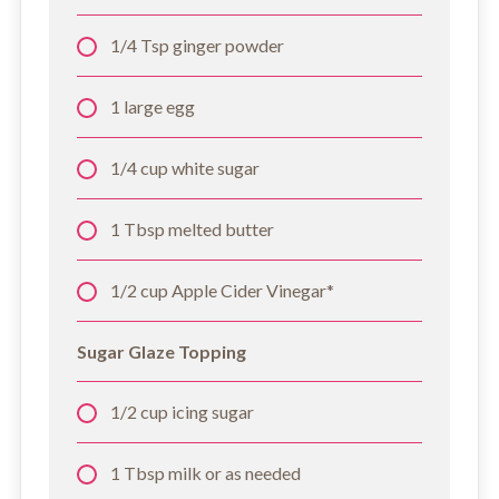
1/4 Tsp ginger powder
1 large egg
1/4 cup white sugar
1 Tbsp melted butter
1/2 cup Apple Cider Vinegar*
Sugar Glaze Topping
1/2 cup icing sugar
1 Tbsp milk or as needed