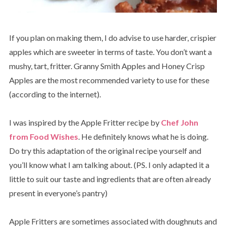
If you plan on making them, I do advise to use harder, crispier
apples which are sweeter in terms of taste. You don’t want a
mushy, tart, fritter. Granny Smith Apples and Honey Crisp
Apples are the most recommended variety to use for these
(according to the internet).
I was inspired by the Apple Fritter recipe by
Chef John
from Food Wishes
. He definitely knows what he is doing.
Do try this adaptation of the original recipe yourself and
you’ll know what I am talking about. (PS. I only adapted it a
little to suit our taste and ingredients that are often already
present in everyone’s pantry)
Apple Fritters are sometimes associated with doughnuts and