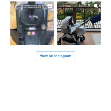
View on Instagram