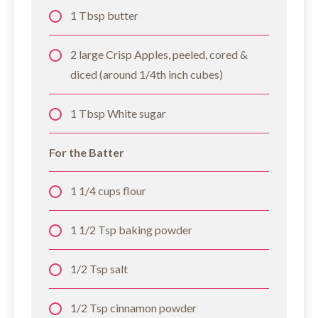
1 Tbsp butter
2 large Crisp Apples, peeled, cored &
diced (around 1/4th inch cubes)
1 Tbsp White sugar
For the Batter
1 1/4 cups flour
1 1/2 Tsp baking powder
1/2 Tsp salt
1/2 Tsp cinnamon powder