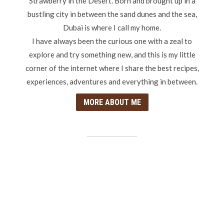
Strawberry in the Desert. Born and brought up in a
bustling city in between the sand dunes and the sea,
Dubai is where I call my home.
I have always been the curious one with a zeal to
explore and try something new, and this is my little
corner of the internet where I share the best recipes,
experiences, adventures and everything in between.
MORE ABOUT ME