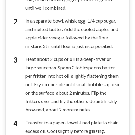
until well combined.
In a separate bowl, whisk egg, 1/4 cup sugar,
and melted butter. Add the cooled apples and
apple cider vinegar followed by the flour
mixture. Stir until flour is just incorporated.
Heat about 2 cups of oil in a deep-fryer or
large saucepan. Spoon 2 tablespoons batter
per fritter, into hot oil, slightly flattening them
out. Fry on one side until small bubbles appear
on the surface, about 2 minutes. Flip the
fritters over and fry the other side until richly
browned, about 2 more minutes.
Transfer to a paper-towel-lined plate to drain
excess oil. Cool slightly before glazing.