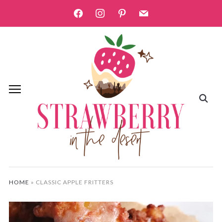
facebook
instagram
pinterest
mail
HOME
»
CLASSIC APPLE FRITTERS