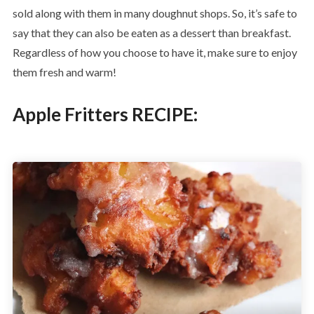
sold along with them in many doughnut shops. So, it’s safe to
say that they can also be eaten as a dessert than breakfast.
Regardless of how you choose to have it, make sure to enjoy
them fresh and warm!
Apple Fritters RECIPE: