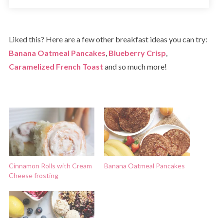
Liked this? Here are a few other breakfast ideas you can try:
Banana Oatmeal Pancakes
,
Blueberry Crisp
,
Caramelized French Toast
and so much more!
Cinnamon Rolls with Cream
Banana Oatmeal Pancakes
Cheese frosting