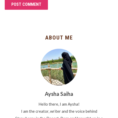
ABOUT ME
Aysha Saiha
Hello there, I am Aysha!
I am the creator, writer and the voice behind