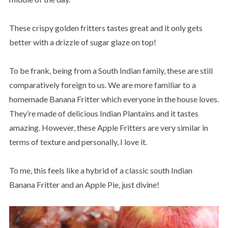
These crispy golden fritters tastes great and it only gets
better with a drizzle of sugar glaze on top!
To be frank, being from a South Indian family, these are still
comparatively foreign to us. We are more familiar to a
homemade Banana Fritter which everyone in the house loves.
They’re made of delicious Indian Plantains and it tastes
amazing. However, these Apple Fritters are very similar in
terms of texture and personally, I love it.
To me, this feels like a hybrid of a classic south Indian
Banana Fritter and an Apple Pie, just divine!