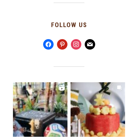
FOLLOW US
facebook
pinterest
instagram
mail