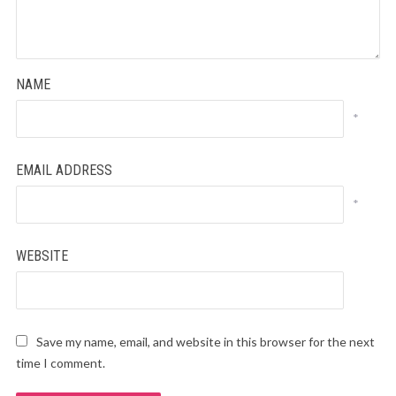
NAME
*
EMAIL ADDRESS
*
WEBSITE
Save my name, email, and website in this browser for the next
time I comment.