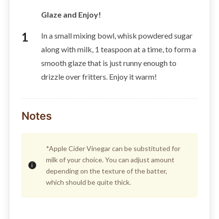
Glaze and Enjoy!
In a small mixing bowl, whisk powdered sugar
along with milk, 1 teaspoon at a time, to form a
smooth glaze that is just runny enough to
drizzle over fritters. Enjoy it warm!
Notes
*Apple Cider Vinegar can be substituted for
milk of your choice. You can adjust amount
depending on the texture of the batter,
which should be quite thick.