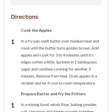
Directions
Cook the Apples
In a fry pan, melt butter over medium heat and
cook until the butter turns golden brown. Add
apples and cook for 3 to 4 minutes until it’s
edges soften a little. Sprinkle in 1 tablespoon
sugar and continue cooking for another 2
minutes. Remove from heat. Drain apples in a
strainer and let it cool to room temperature.
Prepare Batter and fry the Fritters
In a mixing bowl, whisk flour, baking powder,
salt, cinnamon and ginger powder together