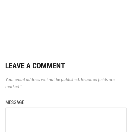
LEAVE A COMMENT
Your email address will not be published.
Required fields are
marked
*
MESSAGE