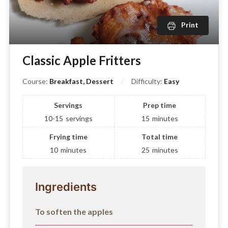
Print
Classic Apple Fritters
Course:
Breakfast, Dessert
Difficulty:
Easy
Servings
Prep time
10-15
servings
15
minutes
Frying time
Total time
10
minutes
25
minutes
Ingredients
To soften the apples