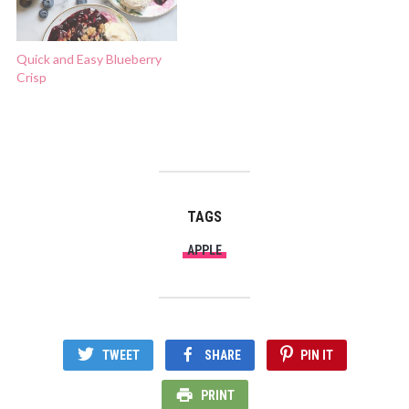
Quick and Easy Blueberry
Crisp
TAGS
APPLE
TWEET
SHARE
PIN IT
PRINT