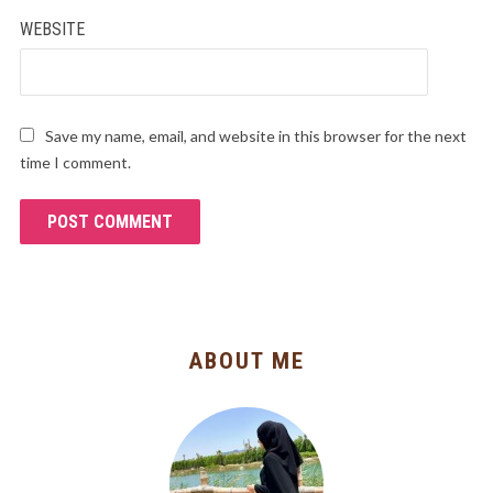
WEBSITE
Save my name, email, and website in this browser for the next
time I comment.
ABOUT ME