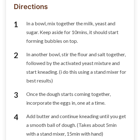
Directions
In a bowl, mix together the milk, yeast and
sugar. Keep aside for 10mins, it should start
forming bubbles on top.
In another bowl, stir the flour and salt together,
followed by the activated yeast mixture and
start kneading. (i do this using a stand mixer for
best results)
Once the dough starts coming together,
incorporate the eggs in, one at a time.
Add butter and continue kneading until you get
a smooth ball of dough. (Takes about 5min
with a stand mixer, 15min with hand)