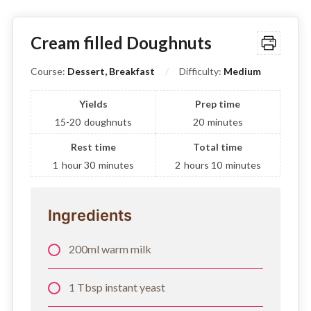
Cream filled Doughnuts
Course:
Dessert, Breakfast
Difficulty:
Medium
Yields
Prep time
15-20
doughnuts
20
minutes
Rest time
Total time
1
hour
30
minutes
2
hours
10
minutes
Ingredients
200ml warm milk
1 Tbsp instant yeast