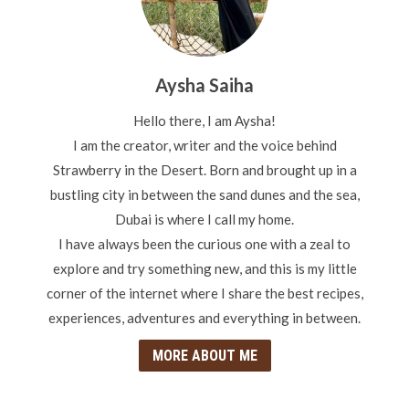
Aysha Saiha
Hello there, I am Aysha!
I am the creator, writer and the voice behind
Strawberry in the Desert. Born and brought up in a
bustling city in between the sand dunes and the sea,
Dubai is where I call my home.
I have always been the curious one with a zeal to
explore and try something new, and this is my little
corner of the internet where I share the best recipes,
experiences, adventures and everything in between.
MORE ABOUT ME