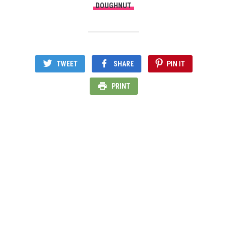
DOUGHNUT
TWEET
SHARE
PIN IT
PRINT