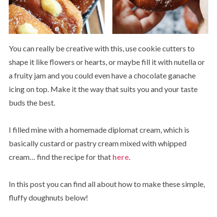
You can really be creative with this, use cookie cutters to
shape it like flowers or hearts, or maybe fill it with nutella or
a fruity jam and you could even have a chocolate ganache
icing on top. Make it the way that suits you and your taste
buds the best.
I filled mine with a homemade diplomat cream, which is
basically custard or pastry cream mixed with whipped
cream… find the recipe for that
here
.
In this post you can find all about how to make these simple,
fluffy doughnuts below!