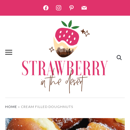
facebook
instagram
pinterest
mail
HOME
»
CREAM FILLED DOUGHNUTS