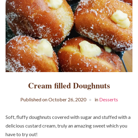
Cream filled Doughnuts
Published on
October 26, 2020
in
Desserts
Soft, fluffy doughnuts covered with sugar and stuffed with a
delicious custard cream, truly an amazing sweet which you
have to try out!