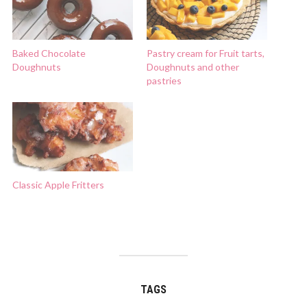
Baked Chocolate
Pastry cream for Fruit tarts,
Doughnuts
Doughnuts and other
pastries
Classic Apple Fritters
TAGS