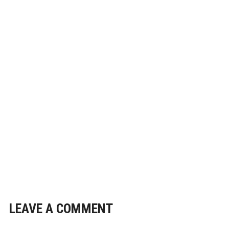
LEAVE A COMMENT