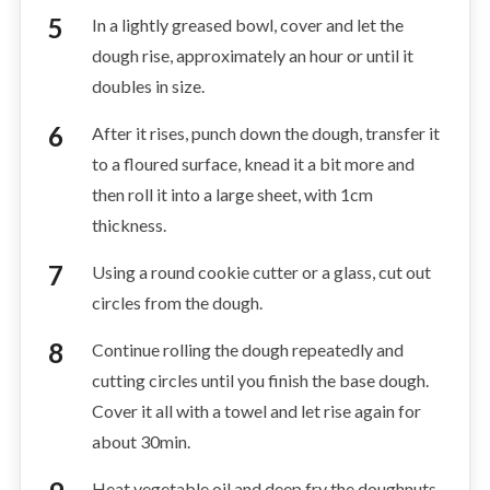
In a lightly greased bowl, cover and let the
dough rise, approximately an hour or until it
doubles in size.
After it rises, punch down the dough, transfer it
to a floured surface, knead it a bit more and
then roll it into a large sheet, with 1cm
thickness.
Using a round cookie cutter or a glass, cut out
circles from the dough.
Continue rolling the dough repeatedly and
cutting circles until you finish the base dough.
Cover it all with a towel and let rise again for
about 30min.
Heat vegetable oil and deep fry the doughnuts