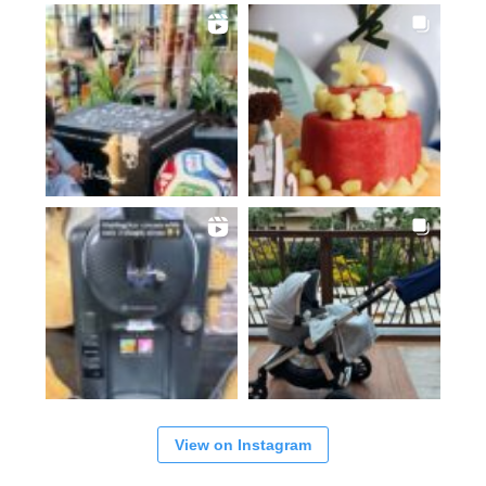
View on Instagram