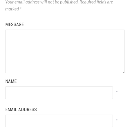
Your email address will not be published.
Required fields are
marked
*
MESSAGE
NAME
*
EMAIL ADDRESS
*