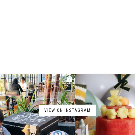
VIEW ON INSTAGRAM