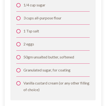
1/4 cup sugar
3 cups all-purpose flour
1 Tsp salt
2 eggs
50gm unsalted butter, softened
Granulated sugar, for coating
Vanilla custard cream (or any other filling
of choice)