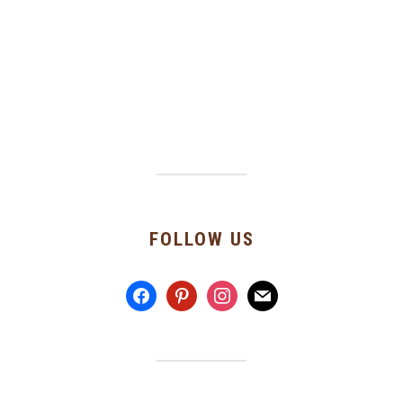
FOLLOW US
facebook
pinterest
instagram
mail