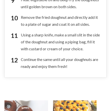
until golden brown on both sides.
Remove the fried doughnut and directly add it
to a plate of sugar and coat it on all sides.
Using a sharp knife, make a small slit in the side
of the doughnut and using a piping bag, fill it
with custard or cream of your choice.
Continue the same until all your doughnuts are
ready and enjoy them fresh!