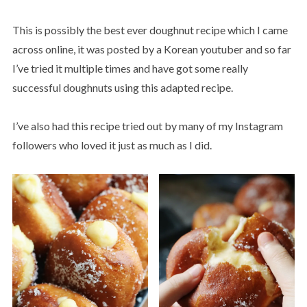
This is possibly the best ever doughnut recipe which I came
across online, it was posted by a Korean youtuber and so far
I’ve tried it multiple times and have got some really
successful doughnuts using this adapted recipe.
I’ve also had this recipe tried out by many of my Instagram
followers who loved it just as much as I did.