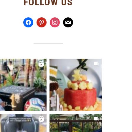
FOLLOW US
facebook
pinterest
instagram
mail