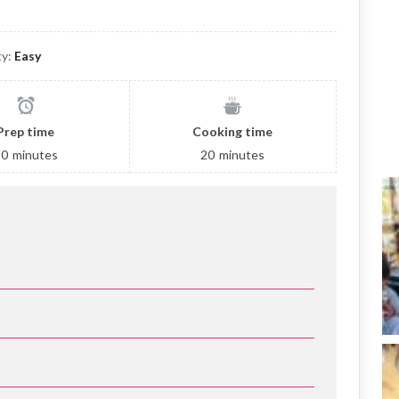
ty:
Easy
Prep time
Cooking time
10
minutes
20
minutes