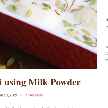
S
b
e
c
e
i using Milk Powder
ust 3, 2020
in
Desserts