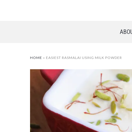
ABO
HOME
»
EASIEST RASMALAI USING MILK POWDER