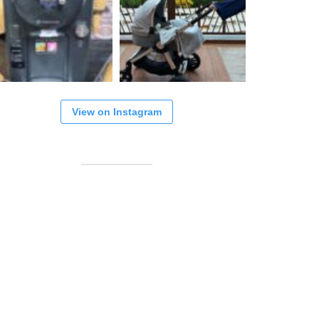
View on Instagram