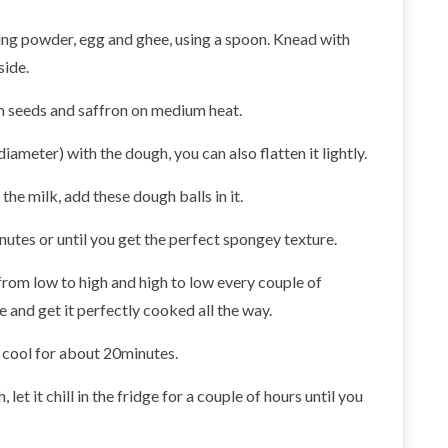
ing powder, egg and ghee, using a spoon. Knead with
side.
mom seeds and saffron on medium heat.
diameter) with the dough, you can also flatten it lightly.
the milk, add these dough balls in it.
nutes or until you get the perfect spongey texture.
 from low to high and high to low every couple of
e and get it perfectly cooked all the way.
it cool for about 20minutes.
 let it chill in the fridge for a couple of hours until you