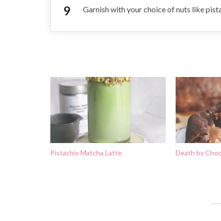
Garnish with your choice of nuts like pis
Pistachio Matcha Latte
Death by Choc