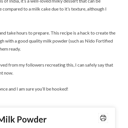
s of India, it’s a well-loved milky dessert that can be
compared to a milk cake due to it’s texture, although I
and take hours to prepare. This recipe is a hack to create the
gh with a good quality milk powder (such as Nido Fortified
them ready.
ived from my followers recreating this, I can safely say that
ht now.
nce and I am sure you’ll be hooked!
 Milk Powder