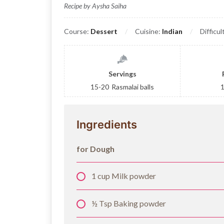
Recipe by Aysha Saiha
Course:
Dessert
Cuisine:
Indian
Difficul
Servings
15-20
Rasmalai balls
Ingredients
for Dough
1 cup Milk powder
½ Tsp Baking powder