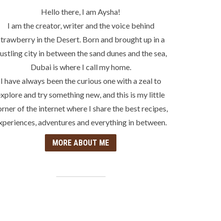
Hello there, I am Aysha!
I am the creator, writer and the voice behind
trawberry in the Desert. Born and brought up in a
ustling city in between the sand dunes and the sea,
Dubai is where I call my home.
I have always been the curious one with a zeal to
xplore and try something new, and this is my little
orner of the internet where I share the best recipes,
xperiences, adventures and everything in between.
MORE ABOUT ME