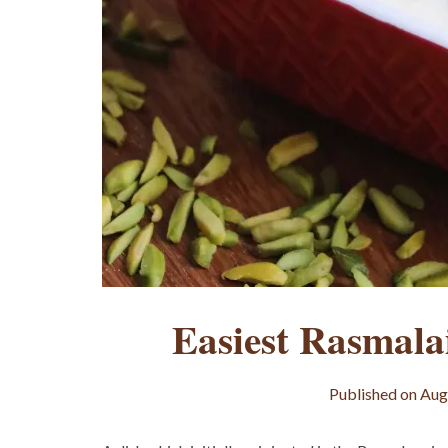
Easiest Rasmala
Published on
Aug