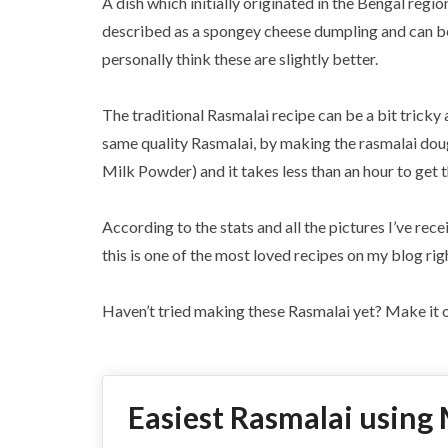
A dish which initially originated in the Bengal region
described as a spongey cheese dumpling and can be 
personally think these are slightly better.
The traditional Rasmalai recipe can be a bit tricky 
same quality Rasmalai, by making the rasmalai dou
Milk Powder) and it takes less than an hour to get 
According to the stats and all the pictures I’ve rece
this is one of the most loved recipes on my blog rig
Haven’t tried making these Rasmalai yet? Make it o
Easiest Rasmalai using