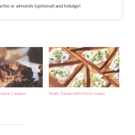
tachio or almonds (optional) and Indulge!
olate Cookies
Shahi Tukda with Fresh cream