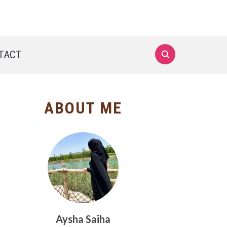
TACT
ABOUT ME
Aysha Saiha