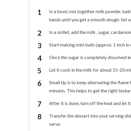
In a bowl, mix together milk powder, bak
hands until you get a smooth dough. Set a
In a skillet, add the milk , sugar, carda
Start making mini balls (approx. 1 inch in 
Once the sugar is completely dissolved in 
Let it cook in the milk for about 15-20 mi
Small tip is to keep alternating the flame
minutes. This helps to get the right textur
After it is done, turn off the heat and let 
Transfer the dessert into your serving dish,
serve.