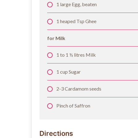
1 large Egg, beaten
1 heaped Tsp Ghee
for Milk
1 to 1 ½ litres Milk
1 cup Sugar
2-3 Cardamom seeds
Pinch of Saffron
Directions