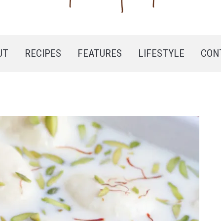
UT
RECIPES
FEATURES
LIFESTYLE
CON