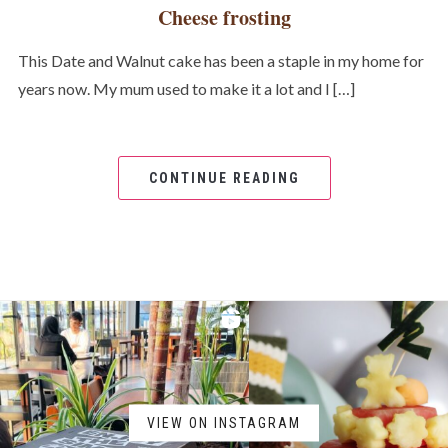
Cheese frosting
This Date and Walnut cake has been a staple in my home for
years now. My mum used to make it a lot and I […]
CONTINUE READING
VIEW ON INSTAGRAM