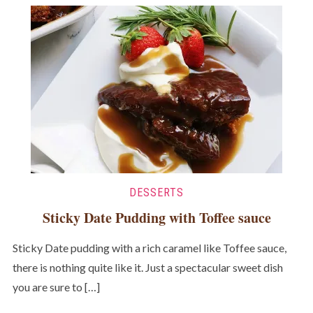
DESSERTS
Sticky Date Pudding with Toffee sauce
Sticky Date pudding with a rich caramel like Toffee sauce,
there is nothing quite like it. Just a spectacular sweet dish
you are sure to […]