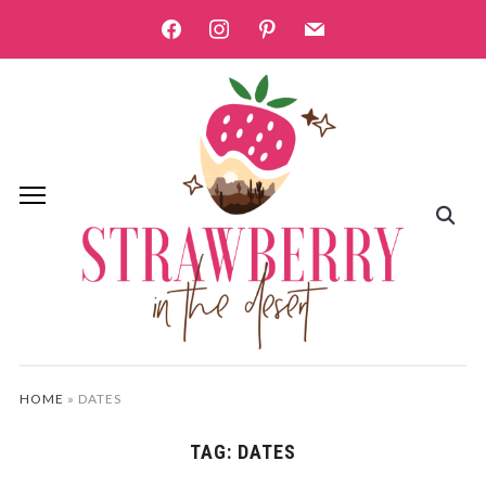
facebook
instagram
pinterest
mail
HOME
»
DATES
TAG:
DATES