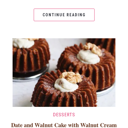
CONTINUE READING
DESSERTS
Date and Walnut Cake with Walnut Cream