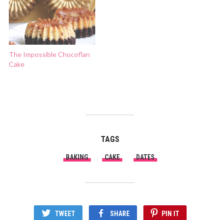
The Impossible Chocoflan
Cake
TAGS
BAKING
CAKE
DATES
TWEET
SHARE
PIN IT