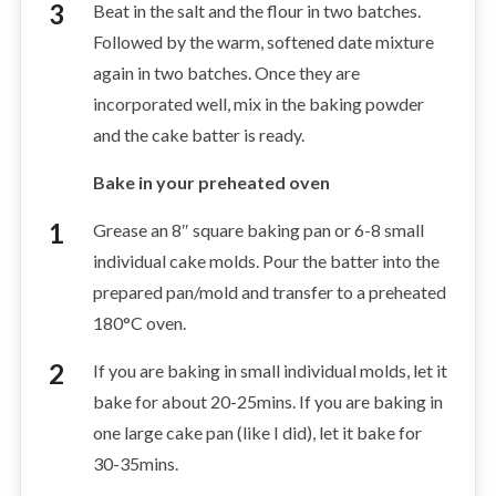
Beat in the salt and the flour in two batches.
Followed by the warm, softened date mixture
again in two batches. Once they are
incorporated well, mix in the baking powder
and the cake batter is ready.
Bake in your preheated oven
Grease an 8″ square baking pan or 6-8 small
individual cake molds. Pour the batter into the
prepared pan/mold and transfer to a preheated
180°C oven.
If you are baking in small individual molds, let it
bake for about 20-25mins. If you are baking in
one large cake pan (like I did), let it bake for
30-35mins.