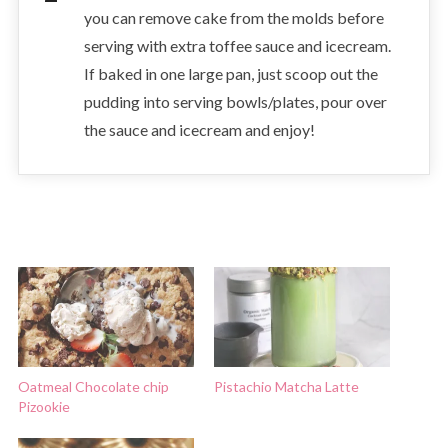
you can remove cake from the molds before
serving with extra toffee sauce and icecream.
If baked in one large pan, just scoop out the
pudding into serving bowls/plates, pour over
the sauce and icecream and enjoy!
Oatmeal Chocolate chip
Pistachio Matcha Latte
Pizookie