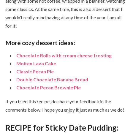
along with some hot coffee, wrapped in a blanket, watching
some classics. At the same time, this is also a dessert that I
wouldn’t really mind having at any time of the year. I am all
for it!
More cozy dessert ideas:
Chocolate Rolls with cream cheese frosting
Molten Lava Cake
Classic Pecan Pie
Double Chocolate Banana Bread
Chocolate Pecan Brownie Pie
If you tried this recipe, do share your feedback in the
comments below. I hope you enjoy it just as much as we do!
RECIPE for Sticky Date Pudding: