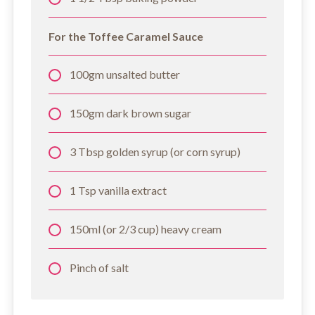
For the Toffee Caramel Sauce
100gm unsalted butter
150gm dark brown sugar
3 Tbsp golden syrup (or corn syrup)
1 Tsp vanilla extract
150ml (or 2/3 cup) heavy cream
Pinch of salt