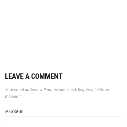
LEAVE A COMMENT
Your email address will not be published.
Required fields are
marked
*
MESSAGE