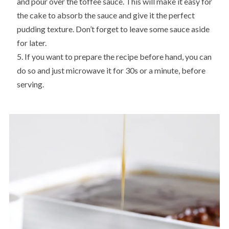
and pour over the toffee sauce. This will make it easy for
the cake to absorb the sauce and give it the perfect
pudding texture. Don’t forget to leave some sauce aside
for later.
If you want to prepare the recipe before hand, you can
do so and just microwave it for 30s or a minute, before
serving.