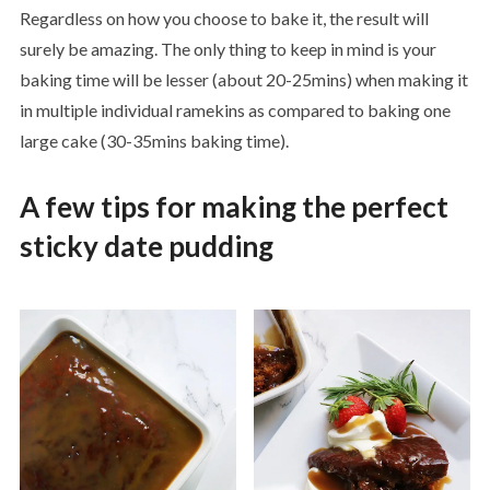
Regardless on how you choose to bake it, the result will
surely be amazing. The only thing to keep in mind is your
baking time will be lesser (about 20-25mins) when making it
in multiple individual ramekins as compared to baking one
large cake (30-35mins baking time).
A few tips for making the perfect
sticky date pudding