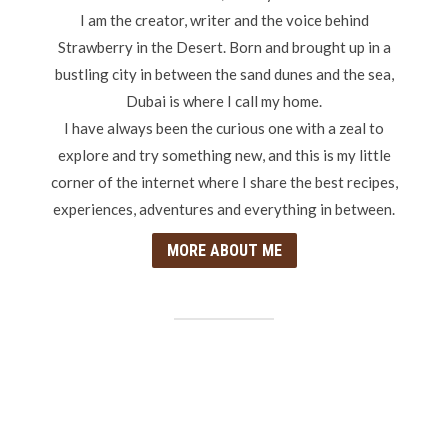
I am the creator, writer and the voice behind
Strawberry in the Desert. Born and brought up in a
bustling city in between the sand dunes and the sea,
Dubai is where I call my home.
I have always been the curious one with a zeal to
explore and try something new, and this is my little
corner of the internet where I share the best recipes,
experiences, adventures and everything in between.
MORE ABOUT ME