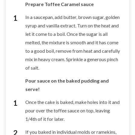
Prepare Toffee Caramel sauce
In a saucepan, add butter, brown sugar, golden
syrup and vanilla extract. Turn on the heat and
let it come to a boil. Once the sugar is all
melted, the mixture is smooth and it has come
to a good boil, remove from heat and carefully
mix in heavy cream. Sprinkle a generous pinch
of salt.
Pour sauce on the baked pudding and
serve!
Once the cake is baked, make holes into it and
pour over the toffee sauce on top, leaving
1/4th of it for later.
If you baked in individual molds or ramekins,