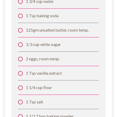
1 3/4 cup water
1 Tsp baking soda
125gm unsalted butter, room temp.
1/3 cup white sugar
2 eggs, room temp.
1 Tsp vanilla extract
1 1/4 cup flour
1 Tsp salt
1 1/2 Tbsp baking powder