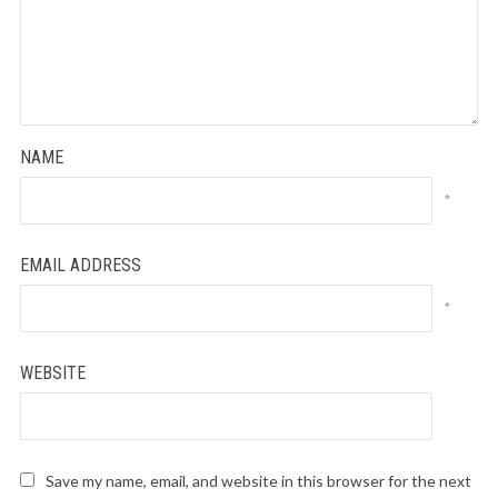
NAME
*
EMAIL ADDRESS
*
WEBSITE
Save my name, email, and website in this browser for the next