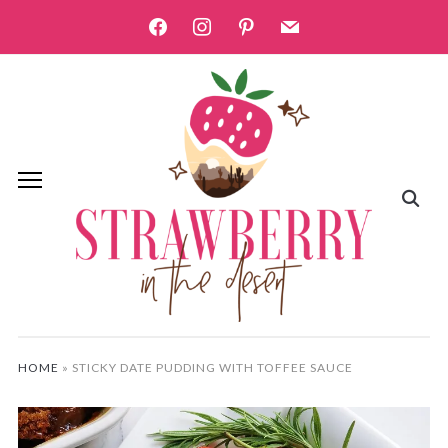
facebook
instagram
pinterest
mail
HOME
»
STICKY DATE PUDDING WITH TOFFEE SAUCE