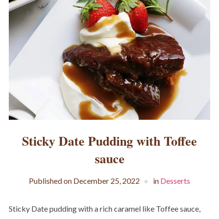
Sticky Date Pudding with Toffee
sauce
Published on
December 25, 2022
in
Desserts
Sticky Date pudding with a rich caramel like Toffee sauce,