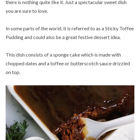
there is nothing quite like it. Just a spectacular sweet dish
you are sure to love.
In some parts of the world, it is referred to as a Sticky Toffee
Pudding and could also be a great festive dessert idea.
This dish consists of a sponge cake which is made with
chopped dates and a toffee or butterscotch sauce drizzled
on top.