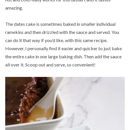
amazing.
The dates cake is sometimes baked in smaller individual
ramekins and then drizzled with the sauce and served. You
can do it that way if you’d like, with this same recipe.
However, I personally find it easier and quicker to just bake
the entire cake in one large baking dish. Then add the sauce
all over it. Scoop out and serve, so convenient!