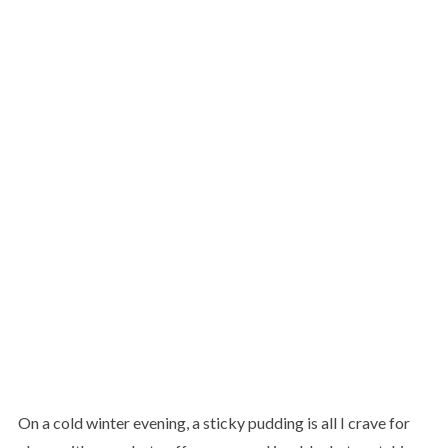
On a cold winter evening, a sticky pudding is all I crave for