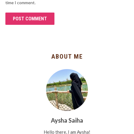
time I comment.
ABOUT ME
Aysha Saiha
Hello there, I am Aysha!