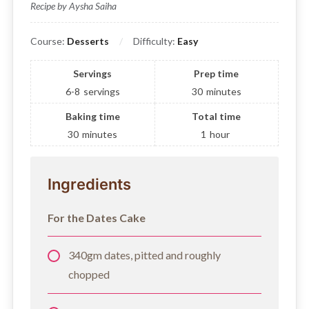
Recipe by Aysha Saiha
Course:
Desserts
Difficulty:
Easy
Servings
Prep time
6-8
servings
30
minutes
Baking time
Total time
30
minutes
1
hour
Ingredients
For the Dates Cake
340gm dates, pitted and roughly
chopped