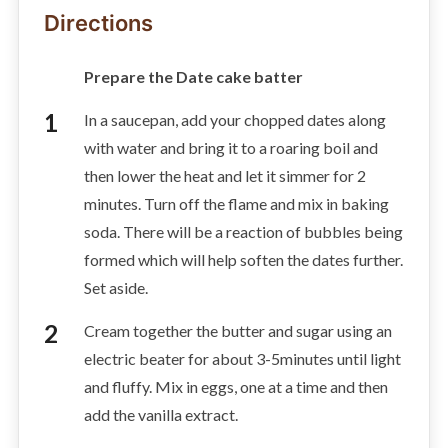
Directions
Prepare the Date cake batter
In a saucepan, add your chopped dates along
with water and bring it to a roaring boil and
then lower the heat and let it simmer for 2
minutes. Turn off the flame and mix in baking
soda. There will be a reaction of bubbles being
formed which will help soften the dates further.
Set aside.
Cream together the butter and sugar using an
electric beater for about 3-5minutes until light
and fluffy. Mix in eggs, one at a time and then
add the vanilla extract.