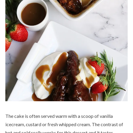
The cake is often served warm with a scoop of vanilla
icecream, custard or fresh whipped cream. The contrast of
hot and cold really works for this dessert and it tastes