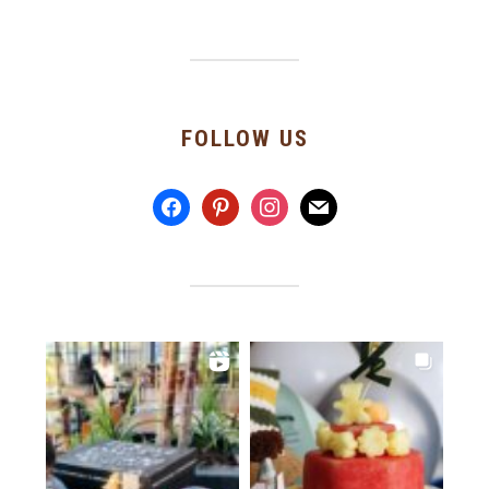
FOLLOW US
facebook
pinterest
instagram
mail