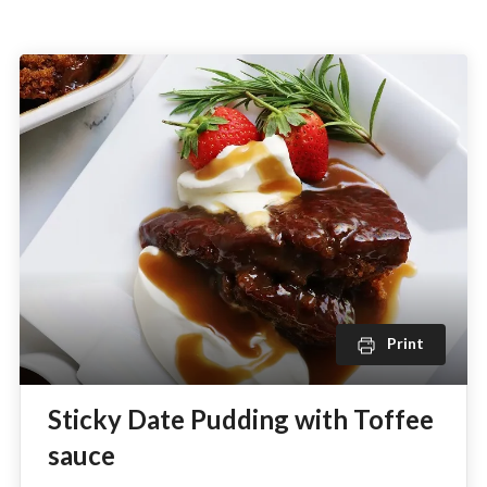
Print
Sticky Date Pudding with Toffee
sauce