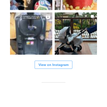
View on Instagram