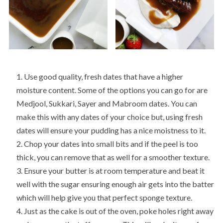
Use good quality, fresh dates that have a higher
moisture content. Some of the options you can go for are
Medjool, Sukkari, Sayer and Mabroom dates. You can
make this with any dates of your choice but, using fresh
dates will ensure your pudding has a nice moistness to it.
Chop your dates into small bits and if the peel is too
thick, you can remove that as well for a smoother texture.
Ensure your butter is at room temperature and beat it
well with the sugar ensuring enough air gets into the batter
which will help give you that perfect sponge texture.
Just as the cake is out of the oven, poke holes right away