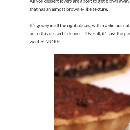
All you dessert lovers are about to get blown away
that has an almost brownie-like texture.
It’s gooey in all the right places, with a delicious n
on to this dessert’s richness. Overall, it’s just the
wanted MORE!