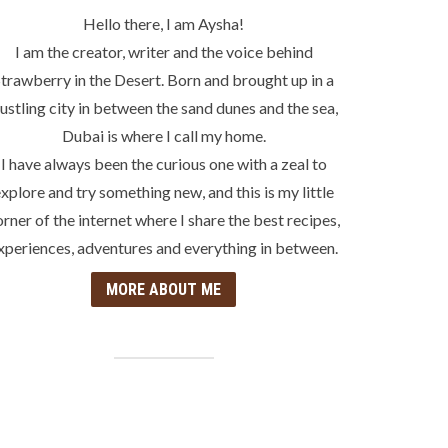
Hello there, I am Aysha!
I am the creator, writer and the voice behind
trawberry in the Desert. Born and brought up in a
ustling city in between the sand dunes and the sea,
Dubai is where I call my home.
I have always been the curious one with a zeal to
xplore and try something new, and this is my little
orner of the internet where I share the best recipes,
xperiences, adventures and everything in between.
MORE ABOUT ME