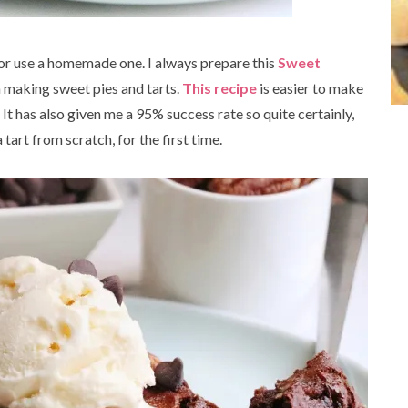
 or use a homemade one. I always prepare this
Sweet
n making sweet pies and tarts.
This recipe
is easier to make
 It has also given me a 95% success rate so quite certainly,
 tart from scratch, for the first time.