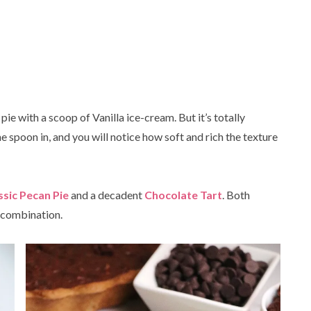
s pie with a scoop of Vanilla ice-cream. But it’s totally
One spoon in, and you will notice how soft and rich the texture
ssic Pecan Pie
and a decadent
Chocolate Tart
. Both
e combination.