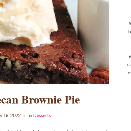
S
b
e
c
e
ecan Brownie Pie
 18, 2022
in
Desserts