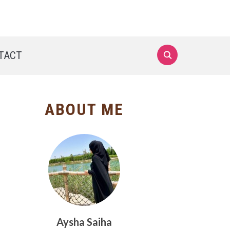
TACT
ABOUT ME
Aysha Saiha