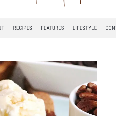
UT
RECIPES
FEATURES
LIFESTYLE
CON