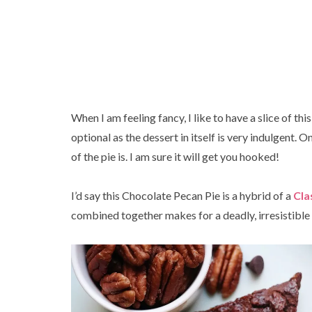
When I am feeling fancy, I like to have a slice of thi
optional as the dessert in itself is very indulgent. 
of the pie is. I am sure it will get you hooked!
I’d say this Chocolate Pecan Pie is a hybrid of a
Cla
combined together makes for a deadly, irresistibl