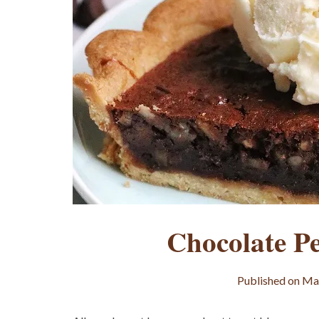
Chocolate P
Published on
May