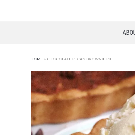
ABO
HOME
»
CHOCOLATE PECAN BROWNIE PIE