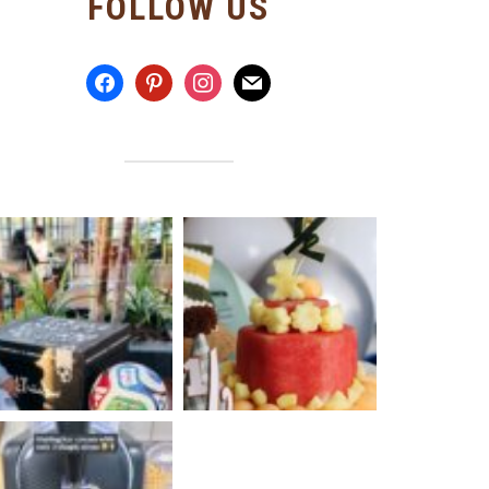
FOLLOW US
facebook
pinterest
instagram
mail