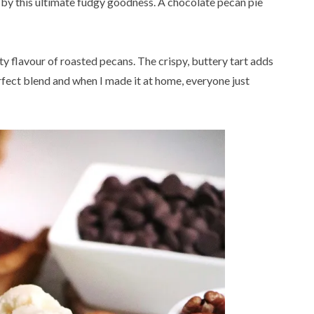
 by this ultimate fudgy goodness. A chocolate pecan pie
utty flavour of roasted pecans. The crispy, buttery tart adds
 perfect blend and when I made it at home, everyone just