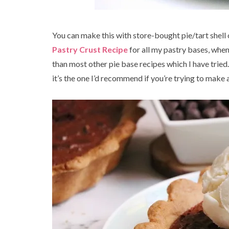
You can make this with store-bought pie/tart shell
Pastry Crust Recipe
for all my pastry bases, whe
than most other pie base recipes which I have tried.
it’s the one I’d recommend if you’re trying to make a