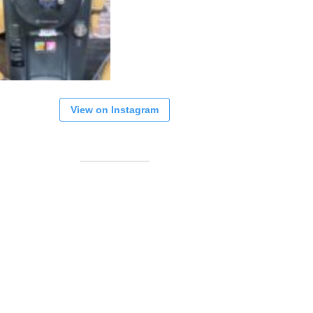
View on Instagram