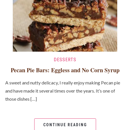
DESSERTS
Pecan Pie Bars: Eggless and No Corn Syrup
A sweet and nutty delicacy, I really enjoy making Pecan pie
and have made it several times over the years. It’s one of
those dishes […]
CONTINUE READING