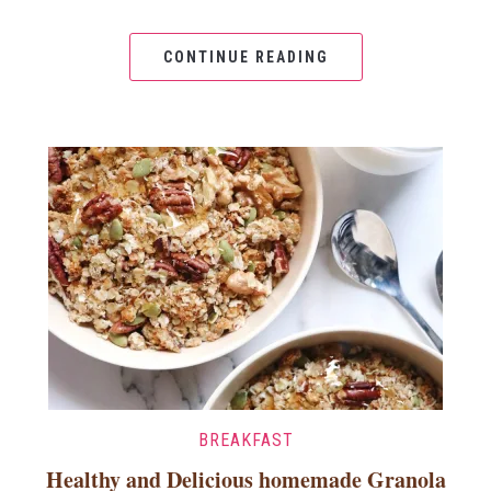
CONTINUE READING
BREAKFAST
Healthy and Delicious homemade Granola