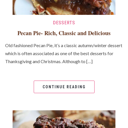
DESSERTS
Pecan Pie- Rich, Classic and Delicious
Old fashioned Pecan Pie, it’s a classic autumn/winter dessert
which is often associated as one of the best desserts for
Thanksgiving and Christmas. Although to […]
CONTINUE READING