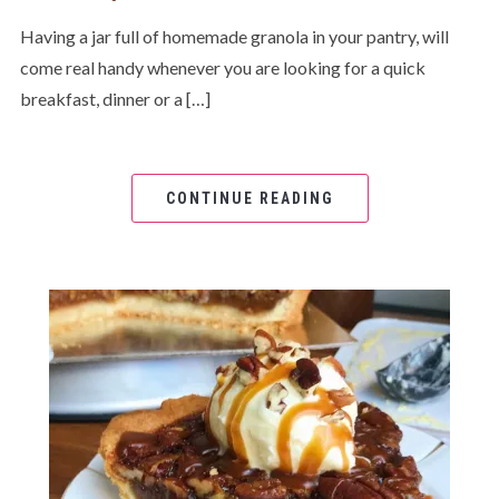
Having a jar full of homemade granola in your pantry, will
come real handy whenever you are looking for a quick
breakfast, dinner or a […]
CONTINUE READING