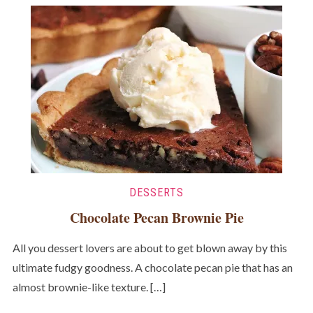
DESSERTS
Chocolate Pecan Brownie Pie
All you dessert lovers are about to get blown away by this
ultimate fudgy goodness. A chocolate pecan pie that has an
almost brownie-like texture. […]