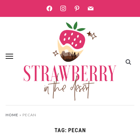
facebook
instagram
pinterest
mail
HOME
»
PECAN
TAG:
PECAN