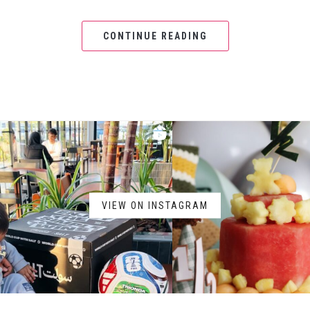
CONTINUE READING
VIEW ON INSTAGRAM