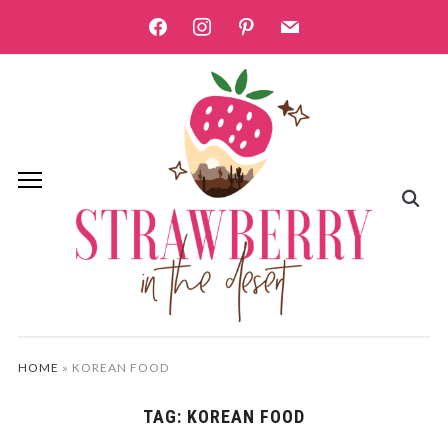
facebook
instagram
pinterest
mail
HOME
»
KOREAN FOOD
TAG:
KOREAN FOOD