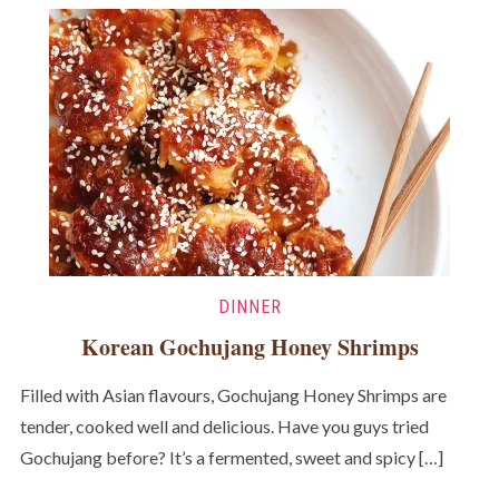
DINNER
Korean Gochujang Honey Shrimps
Filled with Asian flavours, Gochujang Honey Shrimps are
tender, cooked well and delicious. Have you guys tried
Gochujang before? It’s a fermented, sweet and spicy […]