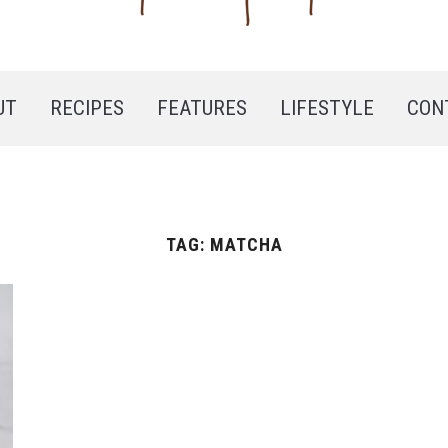
UT
RECIPES
FEATURES
LIFESTYLE
CON
TAG:
MATCHA