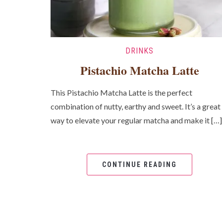
DRINKS
Pistachio Matcha Latte
This Pistachio Matcha Latte is the perfect
combination of nutty, earthy and sweet. It’s a great
way to elevate your regular matcha and make it […]
CONTINUE READING