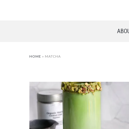
ABO
HOME
»
MATCHA