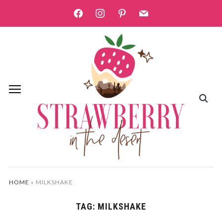
facebook
instagram
pinterest
mail
HOME
»
MILKSHAKE
TAG:
MILKSHAKE