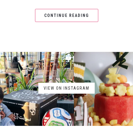
CONTINUE READING
VIEW ON INSTAGRAM