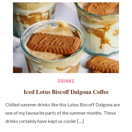
DRINKS
Iced Lotus Biscoff Dalgona Coffee
Chilled summer drinks like this Lotus Biscoff Dalgona are
one of my favourite parts of the summer months. These
drinks certainly have kept us cooler […]