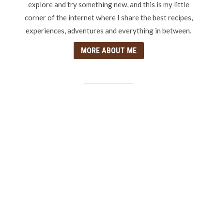
explore and try something new, and this is my little
corner of the internet where I share the best recipes,
experiences, adventures and everything in between.
MORE ABOUT ME