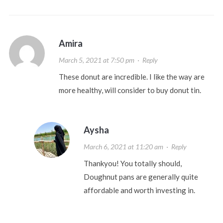
Amira
March 5, 2021 at 7:50 pm
·
Reply
These donut are incredible. I like the way are
more healthy, will consider to buy donut tin.
Aysha
March 6, 2021 at 11:20 am
·
Reply
Thankyou! You totally should,
Doughnut pans are generally quite
affordable and worth investing in.