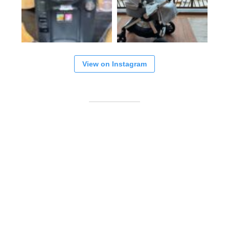
View on Instagram