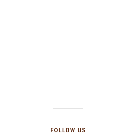
FOLLOW US