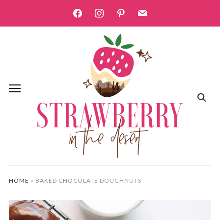
facebook
instagram
pinterest
mail
HOME
»
BAKED CHOCOLATE DOUGHNUTS