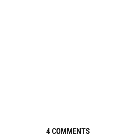
4 COMMENTS