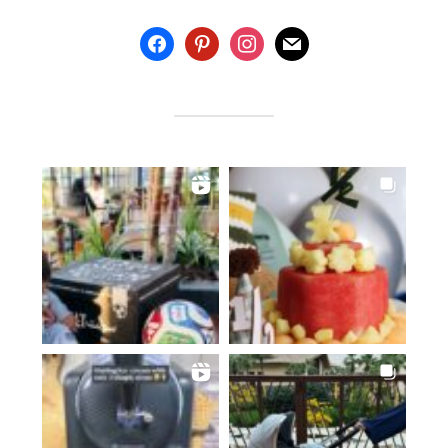
facebook
pinterest
instagram
mail