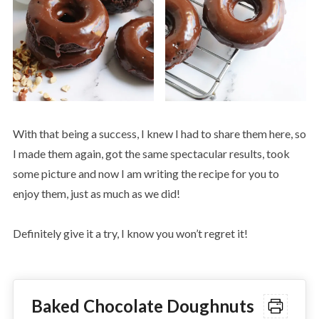
With that being a success, I knew I had to share them here, so
I made them again, got the same spectacular results, took
some picture and now I am writing the recipe for you to
enjoy them, just as much as we did!
Definitely give it a try, I know you won’t regret it!
Baked Chocolate Doughnuts