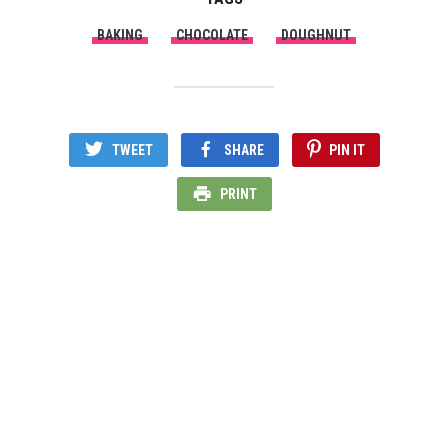
BAKING
CHOCOLATE
DOUGHNUT
TWEET
SHARE
PIN IT
PRINT