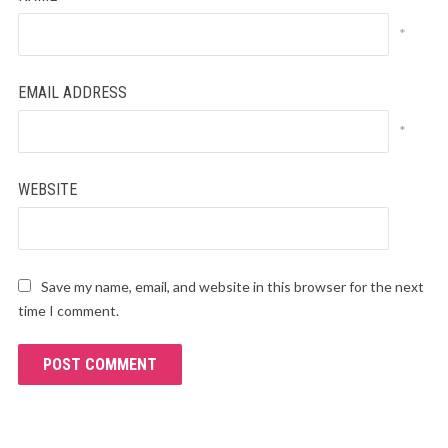
*
EMAIL ADDRESS
*
WEBSITE
Save my name, email, and website in this browser for the next
time I comment.