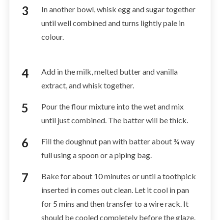
In another bowl, whisk egg and sugar together
until well combined and turns lightly pale in
colour.
Add in the milk, melted butter and vanilla
extract, and whisk together.
Pour the flour mixture into the wet and mix
until just combined. The batter will be thick.
Fill the doughnut pan with batter about ¾ way
full using a spoon or a piping bag.
Bake for about 10 minutes or until a toothpick
inserted in comes out clean. Let it cool in pan
for 5 mins and then transfer to a wire rack. It
should be cooled completely before the glaze.