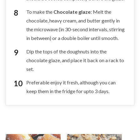
To make the
Chocolate glaze
: Melt the
chocolate, heavy cream, and butter gently in
the microwave (in 30-second intervals, stirring
in between) or a double boiler until smooth.
Dip the tops of the doughnuts into the
chocolate glaze, and place it back on a rack to
set.
Preferable enjoy it fresh, although you can
keep them in the fridge for upto 3 days.