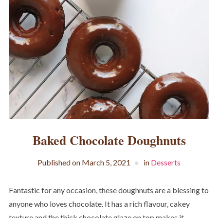
Baked Chocolate Doughnuts
Published on
March 5, 2021
in
Desserts
Fantastic for any occasion, these doughnuts are a blessing to
anyone who loves chocolate. It has a rich flavour, cakey
texture and the thick chocolate glaze on top makes it