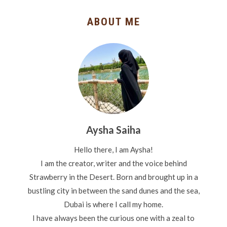
ABOUT ME
Aysha Saiha
Hello there, I am Aysha!
I am the creator, writer and the voice behind
Strawberry in the Desert. Born and brought up in a
bustling city in between the sand dunes and the sea,
Dubai is where I call my home.
I have always been the curious one with a zeal to