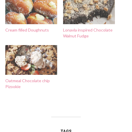
Cream filled Doughnuts
Lonavla inspired Chocolate
Walnut Fudge
Oatmeal Chocolate chip
Pizookie
TAGS