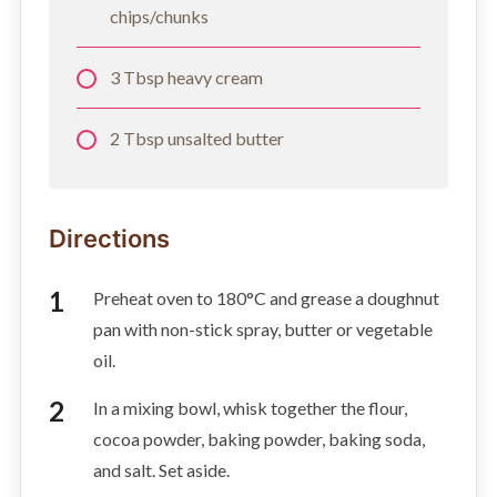
chips/chunks
3 Tbsp heavy cream
2 Tbsp unsalted butter
Directions
Preheat oven to 180°C and grease a doughnut
pan with non-stick spray, butter or vegetable
oil.
In a mixing bowl, whisk together the flour,
cocoa powder, baking powder, baking soda,
and salt. Set aside.