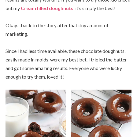
out my
Cream filled doughnuts
, it’s simply the best!
Okay…back to the story after that tiny amount of
marketing.
Since I had less time available, these chocolate doughnuts,
easily made in molds, were my best bet. I tripled the batter
and got some amazing results. Everyone who were lucky
enough to try them, loved it!