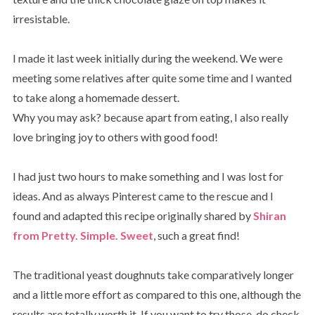
irresistable.
I made it last week initially during the weekend. We were
meeting some relatives after quite some time and I wanted
to take along a homemade dessert.
Why you may ask? because apart from eating, I also really
love bringing joy to others with good food!
I had just two hours to make something and I was lost for
ideas. And as always Pinterest came to the rescue and I
found and adapted this recipe originally shared by
Shiran
from Pretty. Simple. Sweet
, such a great find!
The traditional yeast doughnuts take comparatively longer
and a little more effort as compared to this one, although the
results are totally worth it. If you want to try those, do check