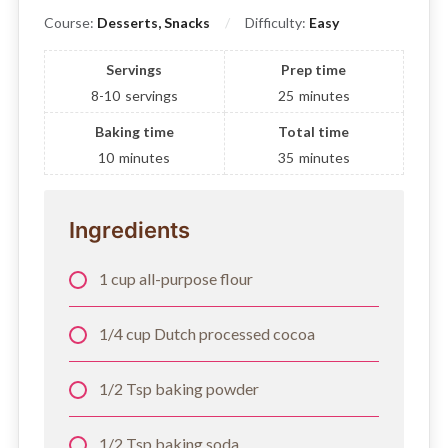
Course:
Desserts, Snacks
Difficulty:
Easy
Servings
Prep time
8-10
servings
25
minutes
Baking time
Total time
10
minutes
35
minutes
Ingredients
1 cup all-purpose flour
1/4 cup Dutch processed cocoa
1/2 Tsp baking powder
1/2 Tsp baking soda