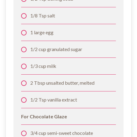
1/8 Tsp salt
1 large egg
1/2 cup granulated sugar
1/3 cup milk
2 Tbsp unsalted butter, melted
1/2 Tsp vanilla extract
For Chocolate Glaze
3/4 cup semi-sweet chocolate