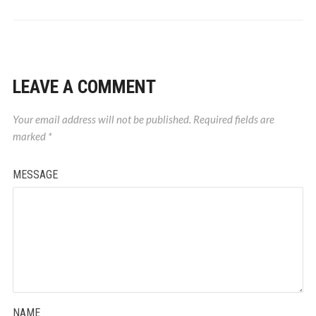
LEAVE A COMMENT
Your email address will not be published.
Required fields are
marked
*
MESSAGE
NAME