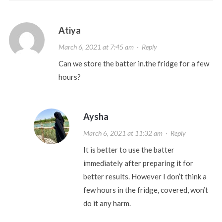
Atiya
March 6, 2021 at 7:45 am
·
Reply
Can we store the batter in.the fridge for a few
hours?
Aysha
March 6, 2021 at 11:32 am
·
Reply
It is better to use the batter
immediately after preparing it for
better results. However I don’t think a
few hours in the fridge, covered, won’t
do it any harm.