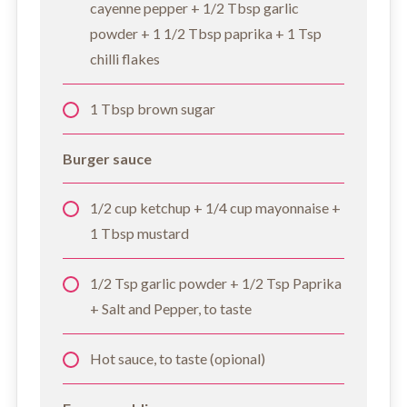
cayenne pepper + 1/2 Tbsp garlic
powder + 1 1/2 Tbsp paprika + 1 Tsp
chilli flakes
1 Tbsp brown sugar
Burger sauce
1/2 cup ketchup + 1/4 cup mayonnaise +
1 Tbsp mustard
1/2 Tsp garlic powder + 1/2 Tsp Paprika
+ Salt and Pepper, to taste
Hot sauce, to taste (opional)