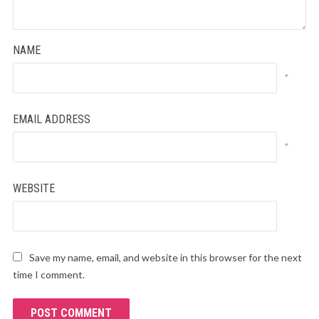
NAME
*
EMAIL ADDRESS
*
WEBSITE
Save my name, email, and website in this browser for the next
time I comment.