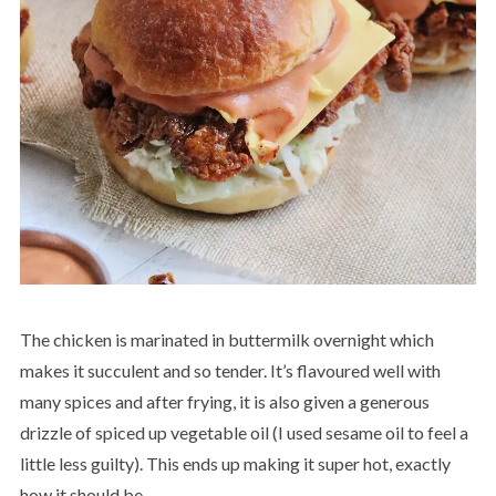
The chicken is marinated in buttermilk overnight which
makes it succulent and so tender. It’s flavoured well with
many spices and after frying, it is also given a generous
drizzle of spiced up vegetable oil (I used sesame oil to feel a
little less guilty). This ends up making it super hot, exactly
how it should be.