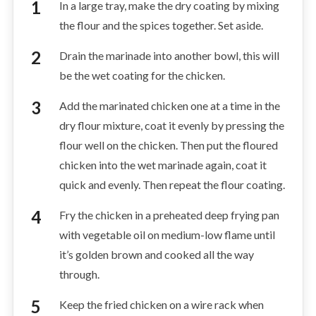
In a large tray, make the dry coating by mixing
the flour and the spices together. Set aside.
Drain the marinade into another bowl, this will
be the wet coating for the chicken.
Add the marinated chicken one at a time in the
dry flour mixture, coat it evenly by pressing the
flour well on the chicken. Then put the floured
chicken into the wet marinade again, coat it
quick and evenly. Then repeat the flour coating.
Fry the chicken in a preheated deep frying pan
with vegetable oil on medium-low flame until
it’s golden brown and cooked all the way
through.
Keep the fried chicken on a wire rack when