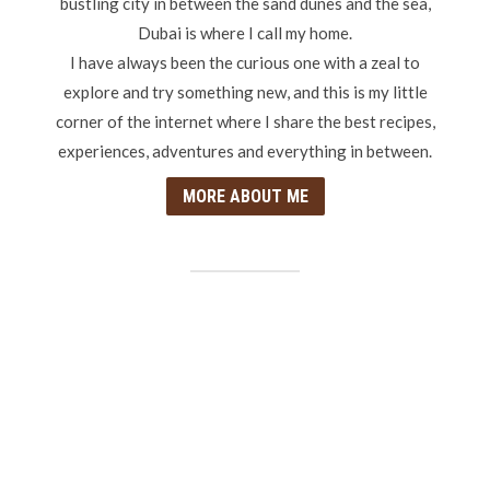
bustling city in between the sand dunes and the sea,
Dubai is where I call my home.
I have always been the curious one with a zeal to
explore and try something new, and this is my little
corner of the internet where I share the best recipes,
experiences, adventures and everything in between.
MORE ABOUT ME