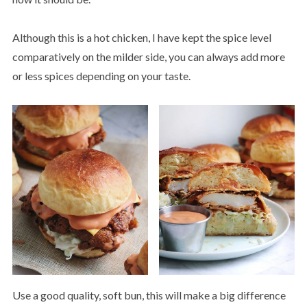
Although this is a hot chicken, I have kept the spice level
comparatively on the milder side, you can always add more
or less spices depending on your taste.
Use a good quality, soft bun, this will make a big difference