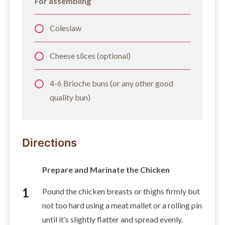
For assembling
Coleslaw
Cheese slices (optional)
4-6 Brioche buns (or any other good
quality bun)
Directions
Prepare and Marinate the Chicken
Pound the chicken breasts or thighs firmly but
not too hard using a meat mallet or a rolling pin
until it’s slightly flatter and spread evenly.