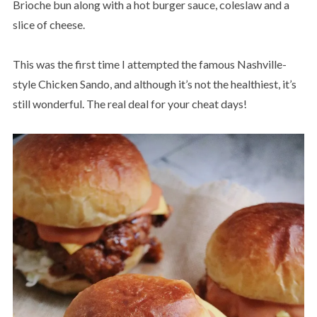
Brioche bun along with a hot burger sauce, coleslaw and a
slice of cheese.
This was the first time I attempted the famous Nashville-
style Chicken Sando, and although it’s not the healthiest, it’s
still wonderful. The real deal for your cheat days!