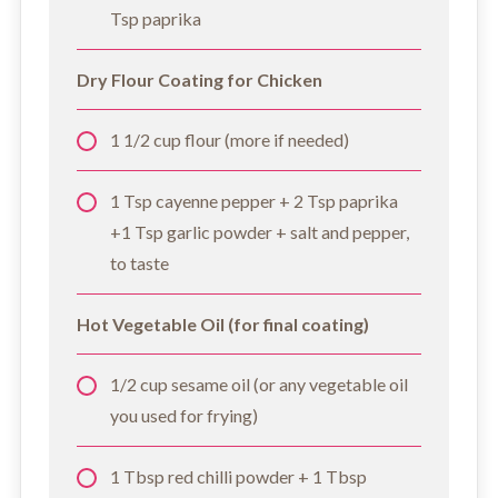
Tsp paprika
Dry Flour Coating for Chicken
1 1/2 cup flour (more if needed)
1 Tsp cayenne pepper + 2 Tsp paprika
+1 Tsp garlic powder + salt and pepper,
to taste
Hot Vegetable Oil (for final coating)
1/2 cup sesame oil (or any vegetable oil
you used for frying)
1 Tbsp red chilli powder + 1 Tbsp