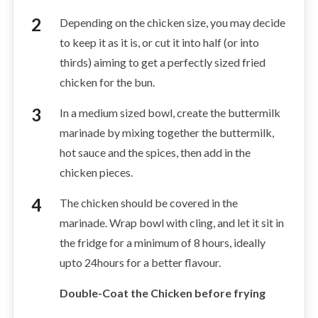
Depending on the chicken size, you may decide
to keep it as it is, or cut it into half (or into
thirds) aiming to get a perfectly sized fried
chicken for the bun.
In a medium sized bowl, create the buttermilk
marinade by mixing together the buttermilk,
hot sauce and the spices, then add in the
chicken pieces.
The chicken should be covered in the
marinade. Wrap bowl with cling, and let it sit in
the fridge for a minimum of 8 hours, ideally
upto 24hours for a better flavour.
Double-Coat the Chicken before frying