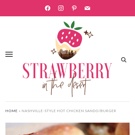
facebook
instagram
pinterest
mail
HOME
»
NASHVILLE-STYLE HOT CHICKEN SANDO/BURGER