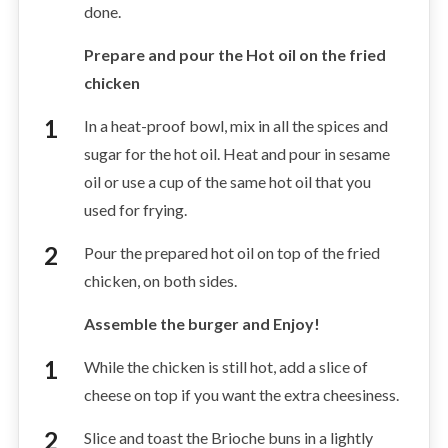
done.
Prepare and pour the Hot oil on the fried
chicken
In a heat-proof bowl, mix in all the spices and
sugar for the hot oil. Heat and pour in sesame
oil or use a cup of the same hot oil that you
used for frying.
Pour the prepared hot oil on top of the fried
chicken, on both sides.
Assemble the burger and Enjoy!
While the chicken is still hot, add a slice of
cheese on top if you want the extra cheesiness.
Slice and toast the Brioche buns in a lightly