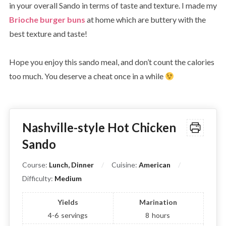
in your overall Sando in terms of taste and texture. I made my
Brioche burger buns
at home which are buttery with the
best texture and taste!
Hope you enjoy this sando meal, and don’t count the calories
too much. You deserve a cheat once in a while
Nashville-style Hot Chicken
Sando
Course:
Lunch, Dinner
Cuisine:
American
Difficulty:
Medium
Yields
Marination
4-6
servings
8
hours