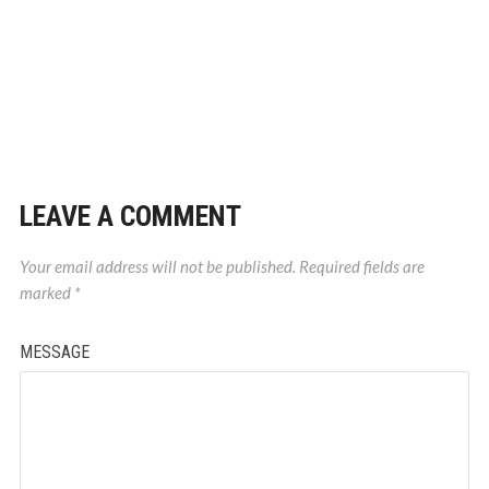
LEAVE A COMMENT
Your email address will not be published.
Required fields are
marked
*
MESSAGE