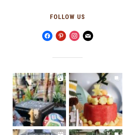
FOLLOW US
facebook
pinterest
instagram
mail