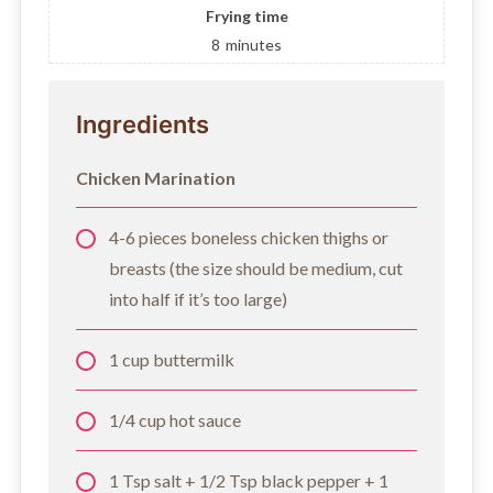
Frying time
8
minutes
Ingredients
Chicken Marination
4-6 pieces boneless chicken thighs or
breasts (the size should be medium, cut
into half if it’s too large)
1 cup buttermilk
1/4 cup hot sauce
1 Tsp salt + 1/2 Tsp black pepper + 1