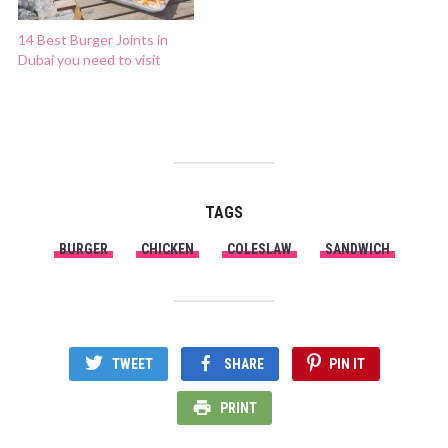
14 Best Burger Joints in
Dubai you need to visit
TAGS
BURGER
CHICKEN
COLESLAW
SANDWICH
TWEET
SHARE
PIN IT
PRINT