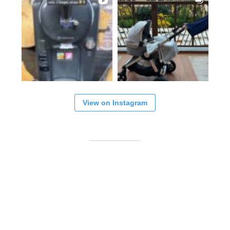
View on Instagram