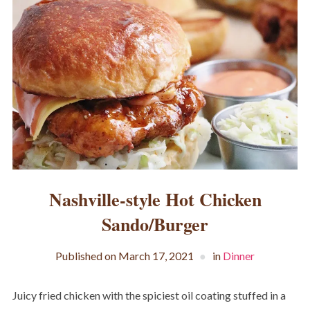
Nashville-style Hot Chicken
Sando/Burger
Published on
March 17, 2021
in
Dinner
Juicy fried chicken with the spiciest oil coating stuffed in a