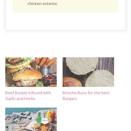
chicken exterior.
Beef Burger infused with
Brioche Buns for the best
Garlic and Herbs
Burgers