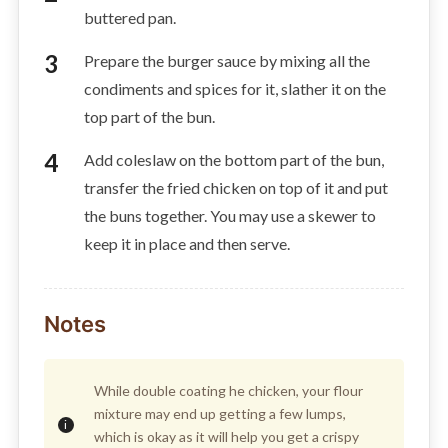
buttered pan.
Prepare the burger sauce by mixing all the
condiments and spices for it, slather it on the
top part of the bun.
Add coleslaw on the bottom part of the bun,
transfer the fried chicken on top of it and put
the buns together. You may use a skewer to
keep it in place and then serve.
Notes
While double coating he chicken, your flour
mixture may end up getting a few lumps,
which is okay as it will help you get a crispy