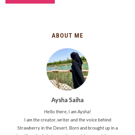
ABOUT ME
Aysha Saiha
Hello there, I am Aysha!
I am the creator, writer and the voice behind
Strawberry in the Desert. Born and brought up in a