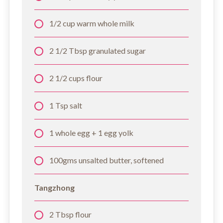
1/2 cup warm whole milk
2 1/2 Tbsp granulated sugar
2 1/2 cups flour
1 Tsp salt
1 whole egg + 1 egg yolk
100gms unsalted butter, softened
Tangzhong
2 Tbsp flour