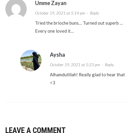
Umme Zayan
October 19, 2021 at 5:14 pm
·
Reply
Tried the brioche buns… Turned out superb …
Every one loved it…
Aysha
October 19, 2021 at 5:23 pm
·
Reply
Alhamdulillah! Really glad to hear that
<3
LEAVE A COMMENT