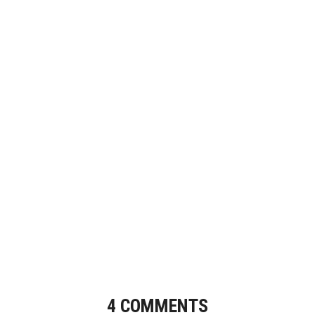
4 COMMENTS