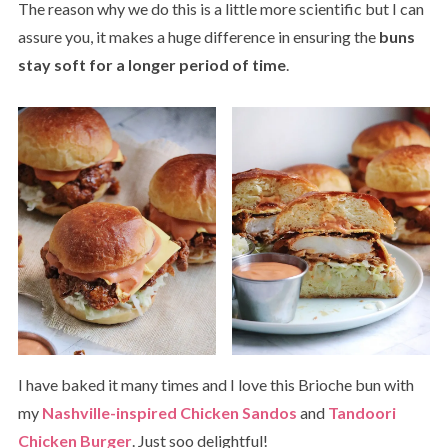
The reason why we do this is a little more scientific but I can
assure you, it makes a huge difference in ensuring the
buns
stay soft for a longer period of time
.
I have baked it many times and I love this Brioche bun with
my
Nashville-inspired Chicken Sandos
and
Tandoori
Chicken Burger
. Just soo delightful!