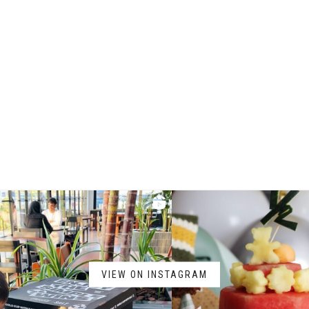
VIEW ON INSTAGRAM