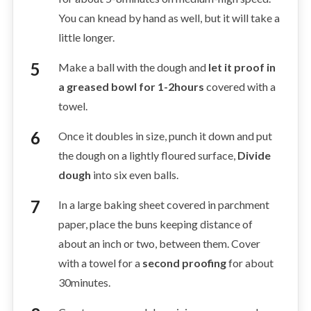
You can knead by hand as well, but it will take a
little longer.
Make a ball with the dough and
let it proof in
a greased bowl for 1-2hours
covered with a
towel.
Once it doubles in size, punch it down and put
the dough on a lightly floured surface,
Divide
dough
into six even balls.
In a large baking sheet covered in parchment
paper, place the buns keeping distance of
about an inch or two, between them. Cover
with a towel for a
second proofing
for about
30minutes.