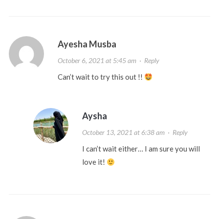
Ayesha Musba
October 6, 2021 at 5:45 am
·
Reply
Can’t wait to try this out !!
Aysha
October 13, 2021 at 6:38 am
·
Reply
I can’t wait either… I am sure you will
love it!