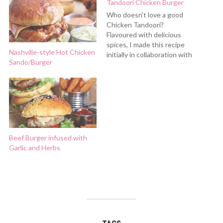
Tandoori Chicken Burger
Who doesn't love a good
Chicken Tandoori?
Flavoured with delicious
spices, I made this recipe
Nashville-style Hot Chicken
initially in collaboration with
Sando/Burger
Shan Masala, which is a well
trusted spice brand that we
have been using at home
since forever. The spices I
used for this recipe is from
Shan as well. This…
Beef Burger infused with
Garlic and Herbs