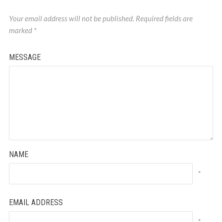
Your email address will not be published.
Required fields are
marked
*
MESSAGE
NAME
*
EMAIL ADDRESS
*