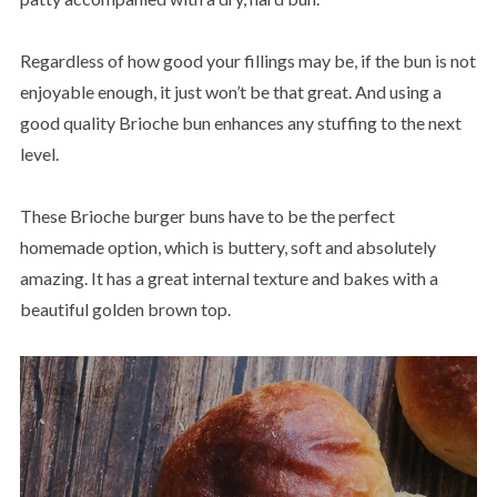
Regardless of how good your fillings may be, if the bun is not
enjoyable enough, it just won’t be that great. And using a
good quality Brioche bun enhances any stuffing to the next
level.
These Brioche burger buns have to be the perfect
homemade option, which is buttery, soft and absolutely
amazing. It has a great internal texture and bakes with a
beautiful golden brown top.