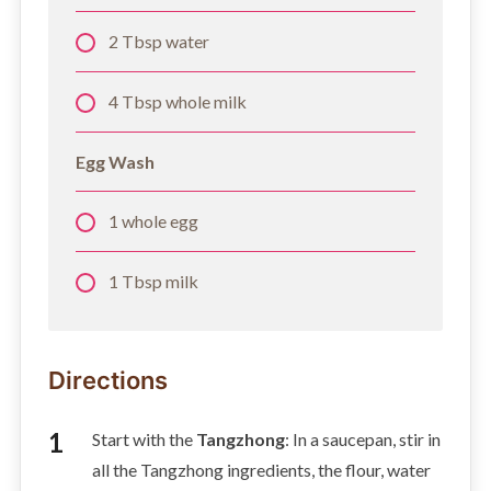
2 Tbsp water
4 Tbsp whole milk
Egg Wash
1 whole egg
1 Tbsp milk
Directions
Start with the
Tangzhong
: In a saucepan, stir in
all the Tangzhong ingredients, the flour, water