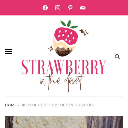
facebook
instagram
pinterest
mail
HOME
»
BRIOCHE BUNS FOR THE BEST BURGERS