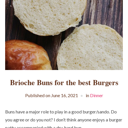
Brioche Buns for the best Burgers
Published on
June 16, 2021
in
Dinner
Buns have a major role to play in a good burger/sando. Do
you agree or do you not? I don’t think anyone enjoys a burger
patty accompanied with a dry, hard bun.