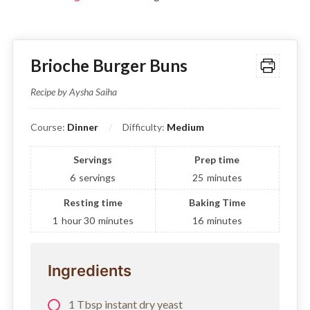
Brioche Burger Buns
Recipe by Aysha Saiha
Course:
Dinner
Difficulty:
Medium
Servings
Prep time
6
servings
25
minutes
Resting time
Baking Time
1
hour
30
minutes
16
minutes
Ingredients
1 Tbsp instant dry yeast