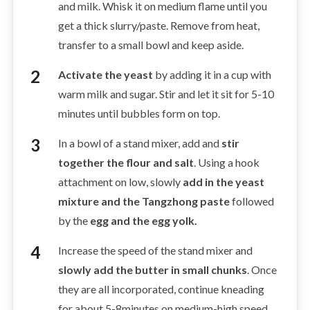
and milk. Whisk it on medium flame until you
get a thick slurry/paste. Remove from heat,
transfer to a small bowl and keep aside.
Activate the yeast
by adding it in a cup with
warm milk and sugar. Stir and let it sit for 5-10
minutes until bubbles form on top.
In a bowl of a stand mixer, add and
stir
together the flour and salt
. Using a hook
attachment on low, slowly
add in the yeast
mixture and the Tangzhong paste
followed
by the
egg and the egg yolk.
Increase the speed of the stand mixer and
slowly add the butter in small chunks
. Once
they are all incorporated, continue kneading
for about 5-8minutes on medium-high speed.