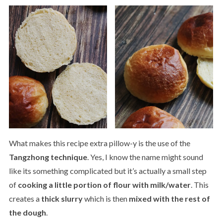
What makes this recipe extra pillow-y is the use of the
Tangzhong technique
. Yes, I know the name might sound
like its something complicated but it’s actually a small step
of
cooking a little portion of flour with milk/water
. This
creates a
thick slurry
which is then
mixed with the rest of
the dough
.