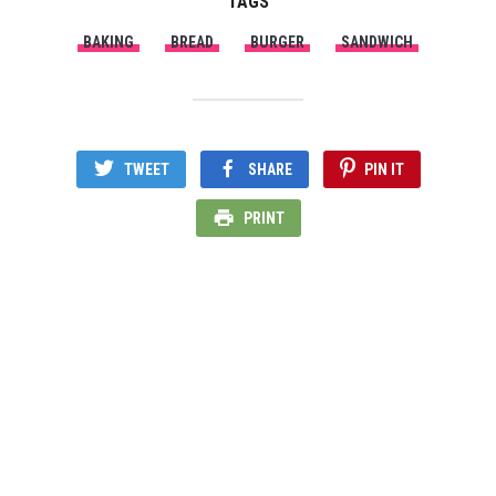
TAGS
BAKING
BREAD
BURGER
SANDWICH
TWEET
SHARE
PIN IT
PRINT