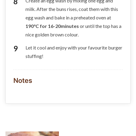
Create an egg wash by mixing one egg and
milk. After the buns rises, coat them with this
egg wash and bake in a preheated oven at
190°C for 16-20minutes
or until the top has a
nice golden brown colour.
Let it cool and enjoy with your favourite burger
stuffing!
Notes