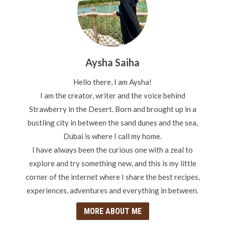
Aysha Saiha
Hello there, I am Aysha!
I am the creator, writer and the voice behind
Strawberry in the Desert. Born and brought up in a
bustling city in between the sand dunes and the sea,
Dubai is where I call my home.
I have always been the curious one with a zeal to
explore and try something new, and this is my little
corner of the internet where I share the best recipes,
experiences, adventures and everything in between.
MORE ABOUT ME