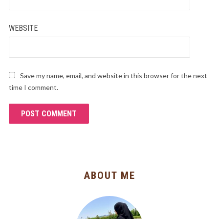
WEBSITE
Save my name, email, and website in this browser for the next
time I comment.
ABOUT ME