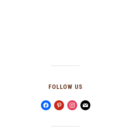
FOLLOW US
facebook
pinterest
instagram
mail