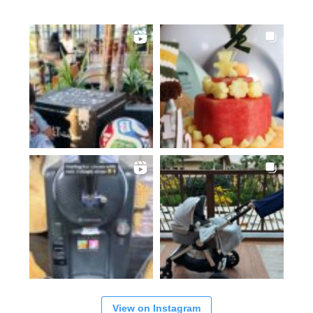
View on Instagram