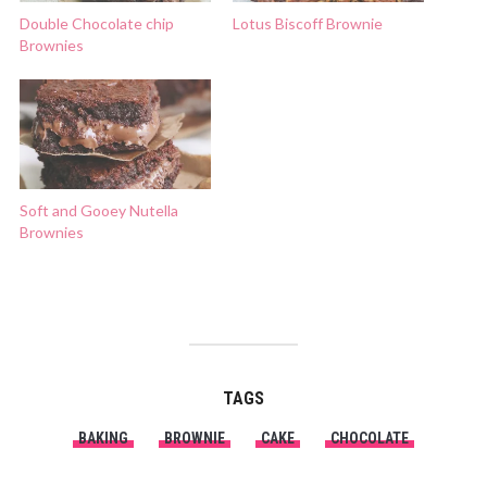
Double Chocolate chip
Lotus Biscoff Brownie
Brownies
Soft and Gooey Nutella
Brownies
TAGS
BAKING
BROWNIE
CAKE
CHOCOLATE