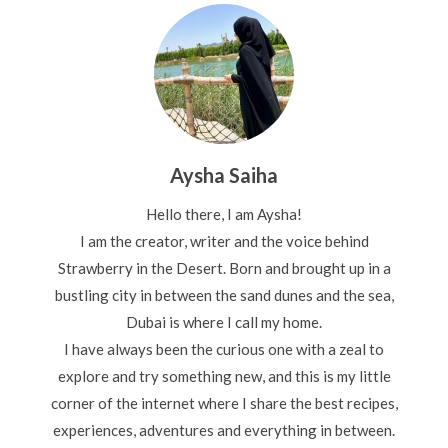
Aysha Saiha
Hello there, I am Aysha!
I am the creator, writer and the voice behind
Strawberry in the Desert. Born and brought up in a
bustling city in between the sand dunes and the sea,
Dubai is where I call my home.
I have always been the curious one with a zeal to
explore and try something new, and this is my little
corner of the internet where I share the best recipes,
experiences, adventures and everything in between.