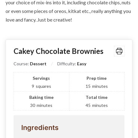
your choice of mix-ins into it, including chocolate chips, nuts
or even some pieces of oreos, kitkat etc., really anything you
love and fancy. Just be creative!
Cakey Chocolate Brownies
Course:
Dessert
Difficulty:
Easy
Servings
Prep time
9
squares
15
minutes
Baking time
Total time
30
minutes
45
minutes
Ingredients