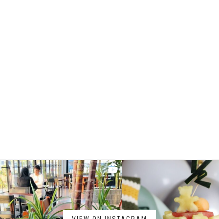
VIEW ON INSTAGRAM