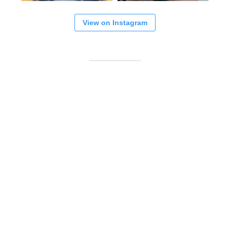
View on Instagram