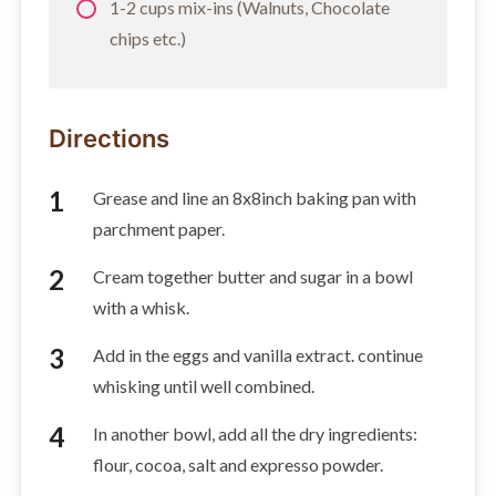
1-2 cups mix-ins (Walnuts, Chocolate
chips etc.)
Directions
Grease and line an 8x8inch baking pan with
parchment paper.
Cream together butter and sugar in a bowl
with a whisk.
Add in the eggs and vanilla extract. continue
whisking until well combined.
In another bowl, add all the dry ingredients:
flour, cocoa, salt and expresso powder.