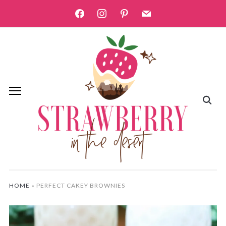
facebook
instagram
pinterest
mail
HOME
»
PERFECT CAKEY BROWNIES