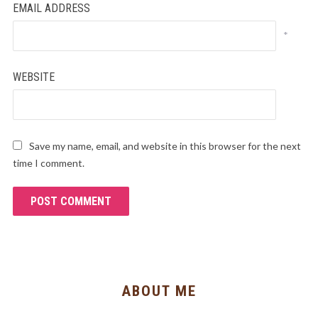
EMAIL ADDRESS
*
WEBSITE
Save my name, email, and website in this browser for the next
time I comment.
ABOUT ME