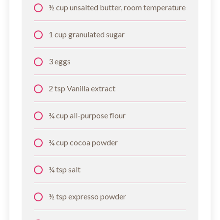
½ cup unsalted butter, room temperature
1 cup granulated sugar
3 eggs
2 tsp Vanilla extract
¾ cup all-purpose flour
¾ cup cocoa powder
¼ tsp salt
½ tsp expresso powder