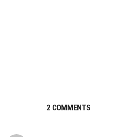
2 COMMENTS