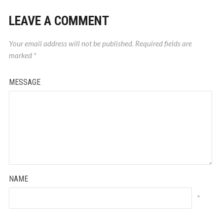
LEAVE A COMMENT
Your email address will not be published.
Required fields are
marked
*
MESSAGE
NAME
*