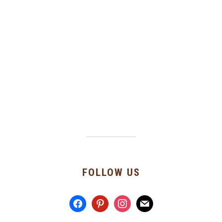
FOLLOW US
facebook
pinterest
instagram
mail