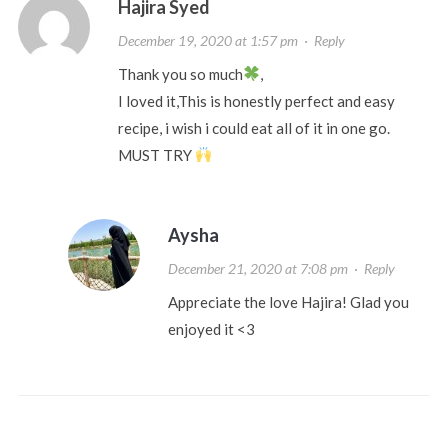
Hajira Syed
December 19, 2020 at 1:57 pm
·
Reply
Thank you so much
,
I loved it,This is honestly perfect and easy
recipe, i wish i could eat all of it in one go.
MUST TRY
Aysha
December 21, 2020 at 7:08 pm
·
Reply
Appreciate the love Hajira! Glad you
enjoyed it <3