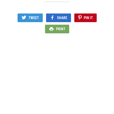
TWEET
SHARE
PIN IT
PRINT