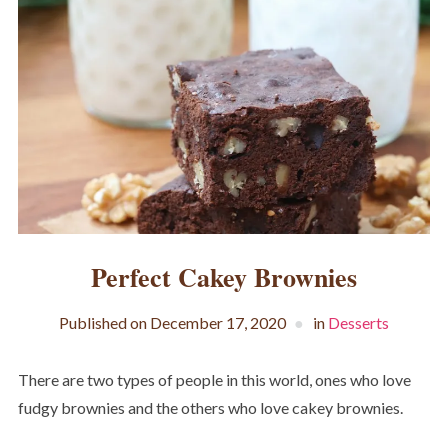
Perfect Cakey Brownies
Published on
December 17, 2020
in
Desserts
There are two types of people in this world, ones who love
fudgy brownies and the others who love cakey brownies.