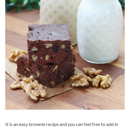
It is an easy brownie recipe and you can feel free to add in