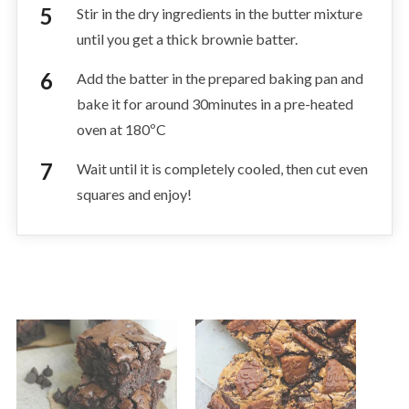
Stir in the dry ingredients in the butter mixture
until you get a thick brownie batter.
Add the batter in the prepared baking pan and
bake it for around 30minutes in a pre-heated
oven at 180ºC
Wait until it is completely cooled, then cut even
squares and enjoy!