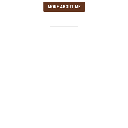
MORE ABOUT ME