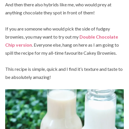
And then there also hybrids like me, who would prey at
anything chocolate they spot in front of them!
If you are someone who would pick the side of fudgey
brownies, you may want to try out my
Double Chocolate
Chip version
. Everyone else, hang on here as I am going to
spill the recipe for my all-time favourite Cakey Brownies.
This recipe is simple, quick and I find it’s texture and taste to
be absolutely amazing!