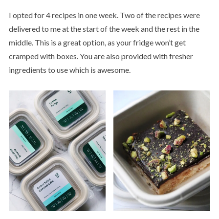
I opted for 4 recipes in one week. Two of the recipes were
delivered to me at the start of the week and the rest in the
middle. This is a great option, as your fridge won’t get
cramped with boxes. You are also provided with fresher
ingredients to use which is awesome.