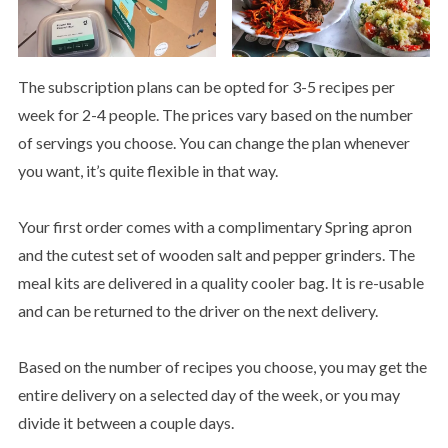
The subscription plans can be opted for 3-5 recipes per
week for 2-4 people. The prices vary based on the number
of servings you choose. You can change the plan whenever
you want, it’s quite flexible in that way.
Your first order comes with a complimentary Spring apron
and the cutest set of wooden salt and pepper grinders. The
meal kits are delivered in a quality cooler bag. It is re-usable
and can be returned to the driver on the next delivery.
Based on the number of recipes you choose, you may get the
entire delivery on a selected day of the week, or you may
divide it between a couple days.