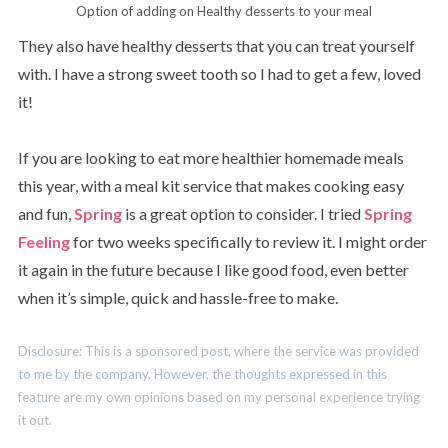
Option of adding on Healthy desserts to your meal
They also have healthy desserts that you can treat yourself
with. I have a strong sweet tooth so I had to get a few, loved
it!
If you are looking to eat more healthier homemade meals
this year, with a meal kit service that makes cooking easy
and fun,
Spring
is a great option to consider. I tried
Spring
Feeling
for two weeks specifically to review it. I might order
it again in the future because I like good food, even better
when it’s simple, quick and hassle-free to make.
Disclosure: This is a sponsored post, where the service was provided
to me by the company. However, the thoughts expressed in this
feature are my own opinions based on my personal experience trying
it out.