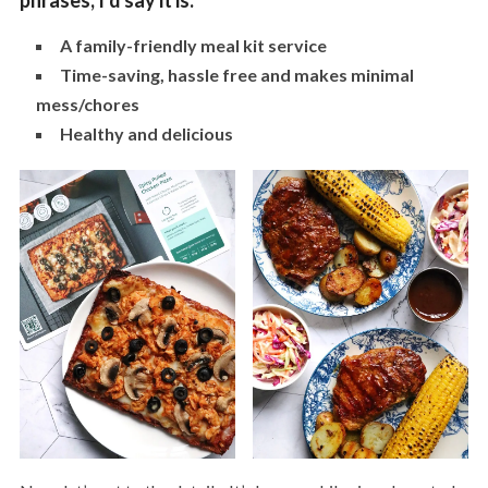
phrases, I’d say it is:
A family-friendly meal kit service
Time-saving, hassle free and makes minimal
mess/chores
Healthy and delicious