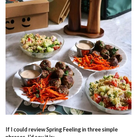
If I could review Spring Feeling in three simple