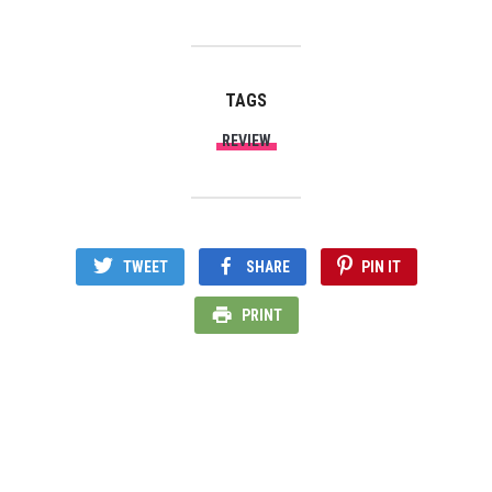
TAGS
REVIEW
TWEET
SHARE
PIN IT
PRINT