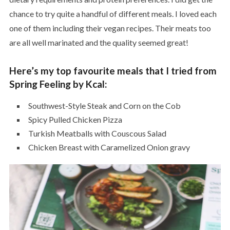
chance to try quite a handful of different meals. I loved each
one of them including their vegan recipes. Their meats too
are all well marinated and the quality seemed great!
Here’s my top favourite meals that I tried from
Spring Feeling by Kcal:
Southwest-Style Steak and Corn on the Cob
Spicy Pulled Chicken Pizza
Turkish Meatballs with Couscous Salad
Chicken Breast with Caramelized Onion gravy