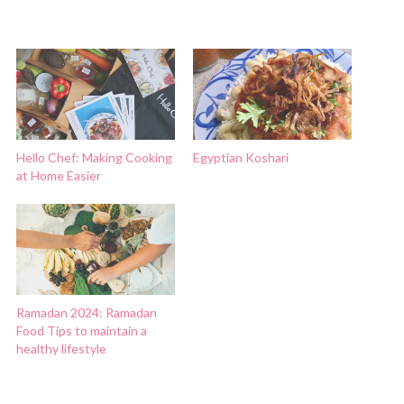
Hello Chef: Making Cooking
Egyptian Koshari
at Home Easier
Ramadan 2024: Ramadan
Food Tips to maintain a
healthy lifestyle