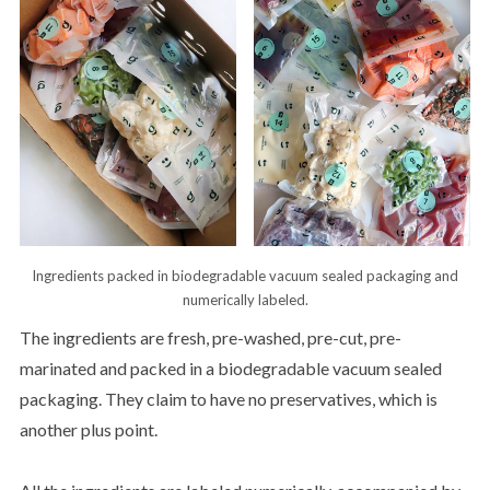
Ingredients packed in biodegradable vacuum sealed packaging and
numerically labeled.
The ingredients are fresh, pre-washed, pre-cut, pre-
marinated and packed in a biodegradable vacuum sealed
packaging. They claim to have no preservatives, which is
another plus point.