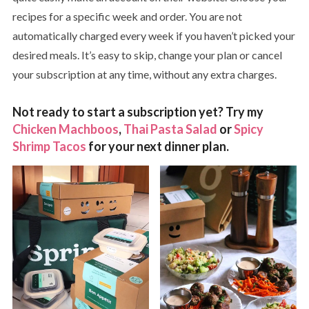
recipes for a specific week and order. You are not
automatically charged every week if you haven’t picked your
desired meals. It’s easy to skip, change your plan or cancel
your subscription at any time, without any extra charges.
Not ready to start a subscription yet? Try my
Chicken Machboos
,
Thai Pasta Salad
or
Spicy
Shrimp Tacos
for your next dinner plan.