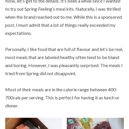
Now, let’s get to the details. It’s been a while since I wanted
to try out Spring Feeling’s meal kits. Naturally, I was thrilled
when the brand reached out to me. While this is a sponsored
post, I must admit that a lot of things really exceeded my
expectations.
Personally, I like food that are full of flavour and let’s be real,
most meals that are labeled healthy often tend to be bland
and boring. However, I was pleasantly surprised. The meals I
tried from Spring did not disappoint.
Most of their meals are in the calorie range between 400-
700cals per serving. This is perfect for having it as lunch or
dinner.