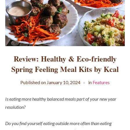
Review: Healthy & Eco-friendly
Spring Feeling Meal Kits by Kcal
Published on
January 10, 2024
in
Features
Is eating more healthy balanced meals part of your new year
resolution?
Do you find yourself eating outside more often than eating