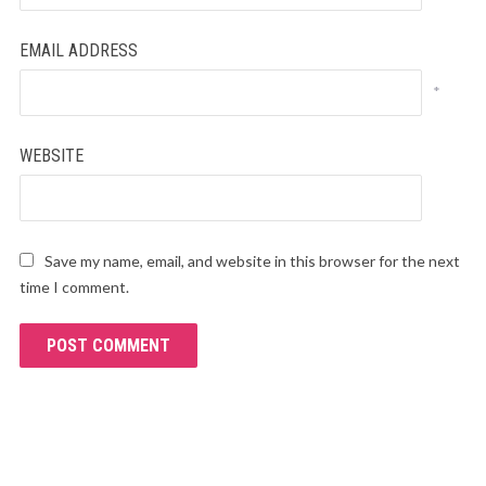
EMAIL ADDRESS
*
WEBSITE
Save my name, email, and website in this browser for the next
time I comment.