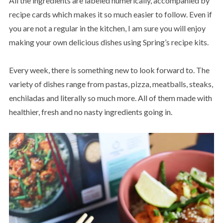
All the ingredients are labeled numerically, accompanied by
recipe cards which makes it so much easier to follow. Even if
you are not a regular in the kitchen, I am sure you will enjoy
making your own delicious dishes using Spring’s recipe kits.
Every week, there is something new to look forward to. The
variety of dishes range from pastas, pizza, meatballs, steaks,
enchiladas and literally so much more. All of them made with
healthier, fresh and no nasty ingredients going in.