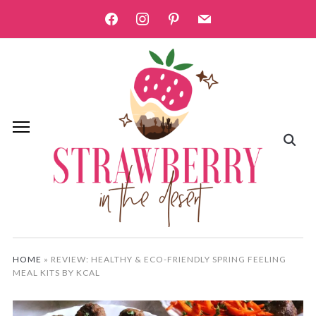
facebook
instagram
pinterest
mail
HOME
»
REVIEW: HEALTHY & ECO-FRIENDLY SPRING FEELING
MEAL KITS BY KCAL