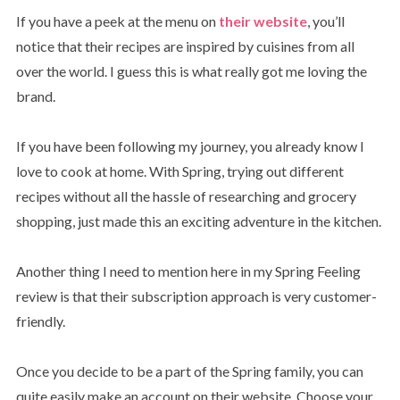
If you have a peek at the menu on
their website
, you’ll
notice that their recipes are inspired by cuisines from all
over the world. I guess this is what really got me loving the
brand.
If you have been following my journey, you already know I
love to cook at home. With Spring, trying out different
recipes without all the hassle of researching and grocery
shopping, just made this an exciting adventure in the kitchen.
Another thing I need to mention here in my Spring Feeling
review is that their subscription approach is very customer-
friendly.
Once you decide to be a part of the Spring family, you can
quite easily make an account on their website. Choose your