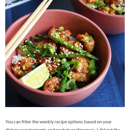
You can filter the weekly recipe options based on your
dietary requirements and protein preferences. I did get the