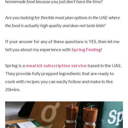
homemade food because you just don’t have the time?
Are you looking for flexible meal plan options in the UAE where
the food is actually high quality and does not taste bleh?
If your answer for any of these questions is YES, then let me
tell you about my experience with
Spring Feeling
!
Spring is a
meal kit subscription service
based in the UAE.
They provide fully prepped ingredients that are ready to
cook with recipes you can easily follow and make in like
20mins.