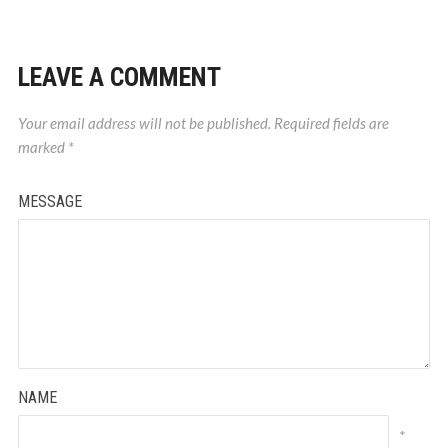
LEAVE A COMMENT
Your email address will not be published.
Required fields are
marked
*
MESSAGE
NAME
*