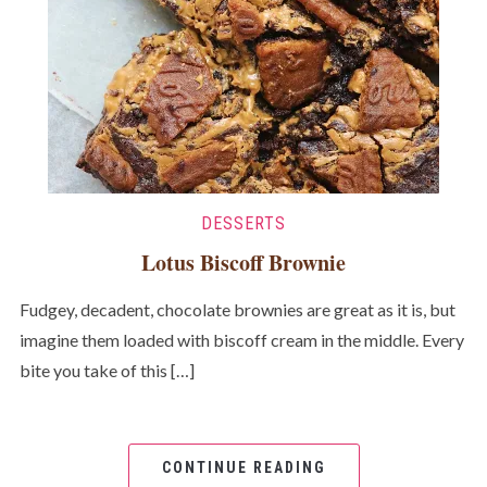
DESSERTS
Lotus Biscoff Brownie
Fudgey, decadent, chocolate brownies are great as it is, but
imagine them loaded with biscoff cream in the middle. Every
bite you take of this […]
CONTINUE READING