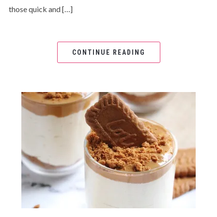
those quick and […]
CONTINUE READING