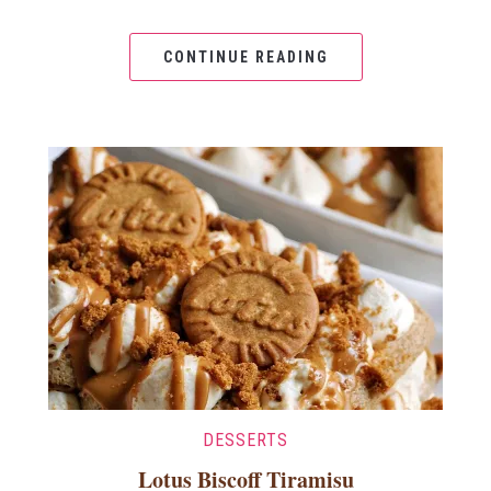
CONTINUE READING
DESSERTS
Lotus Biscoff Tiramisu