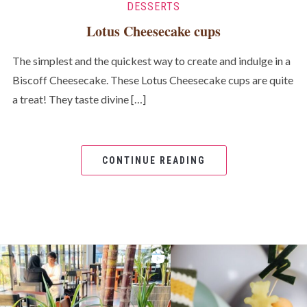
DESSERTS
Lotus Cheesecake cups
The simplest and the quickest way to create and indulge in a
Biscoff Cheesecake. These Lotus Cheesecake cups are quite
a treat! They taste divine […]
CONTINUE READING