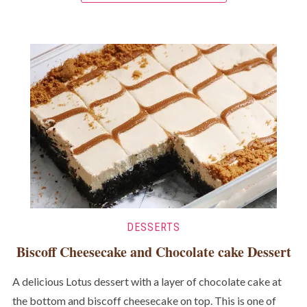
DESSERTS
Biscoff Cheesecake and Chocolate cake Dessert
A delicious Lotus dessert with a layer of chocolate cake at
the bottom and biscoff cheesecake on top. This is one of