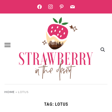
facebook
instagram
pinterest
mail
HOME
»
LOTUS
TAG:
LOTUS