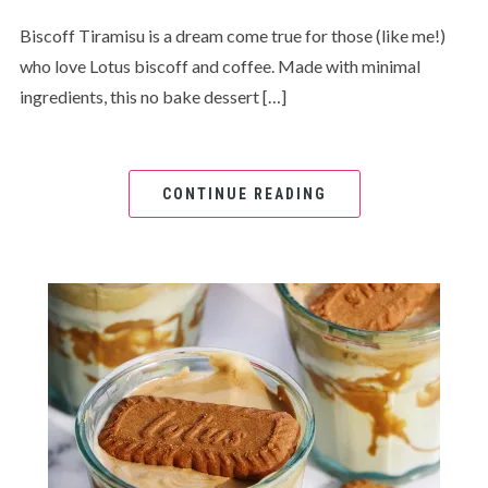
Biscoff Tiramisu is a dream come true for those (like me!)
who love Lotus biscoff and coffee. Made with minimal
ingredients, this no bake dessert […]
CONTINUE READING