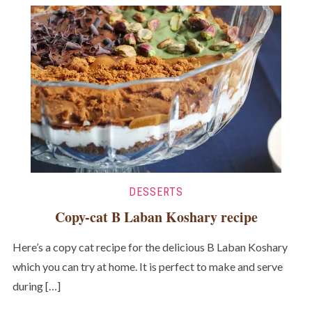
DESSERTS
Copy-cat B Laban Koshary recipe
Here’s a copy cat recipe for the delicious B Laban Koshary
which you can try at home. It is perfect to make and serve
during […]