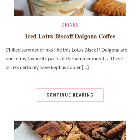
DRINKS
Iced Lotus Biscoff Dalgona Coffee
Chilled summer drinks like this Lotus Biscoff Dalgona are
one of my favourite parts of the summer months. These
drinks certainly have kept us cooler […]
CONTINUE READING