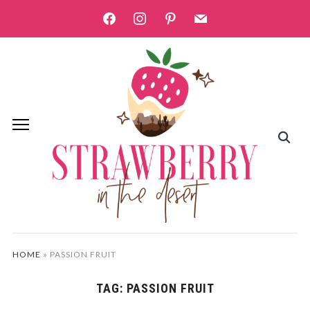
facebook
instagram
pinterest
mail
HOME
»
PASSION FRUIT
TAG:
PASSION FRUIT