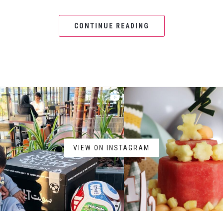
CONTINUE READING
VIEW ON INSTAGRAM