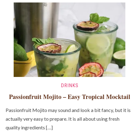
DRINKS
Passionfruit Mojito – Easy Tropical Mocktail
Passionfruit Mojito may sound and look a bit fancy, but it is
actually very easy to prepare. It is all about using fresh
quality ingredients […]