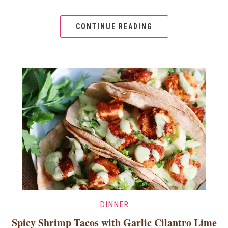
CONTINUE READING
DINNER
Spicy Shrimp Tacos with Garlic Cilantro Lime