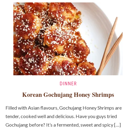
DINNER
Korean Gochujang Honey Shrimps
Filled with Asian flavours, Gochujang Honey Shrimps are
tender, cooked well and delicious. Have you guys tried
Gochujang before? It’s a fermented, sweet and spicy […]