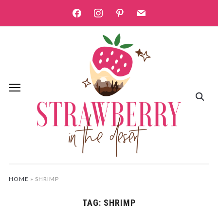
facebook
instagram
pinterest
mail
HOME
»
SHRIMP
TAG:
SHRIMP