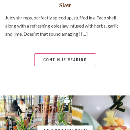
Slaw
Juicy shrimps, perfectly spiced up, stuffed in a Taco shell
along with a refreshing coleslaw infused with herbs, garlic
and lime. Does’nt that sound amazing? […]
CONTINUE READING