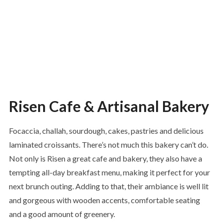
Risen Cafe & Artisanal Bakery
Focaccia, challah, sourdough, cakes, pastries and delicious
laminated croissants. There’s not much this bakery can’t do.
Not only is Risen a great cafe and bakery, they also have a
tempting all-day breakfast menu, making it perfect for your
next brunch outing. Adding to that, their ambiance is well lit
and gorgeous with wooden accents, comfortable seating
and a good amount of greenery.