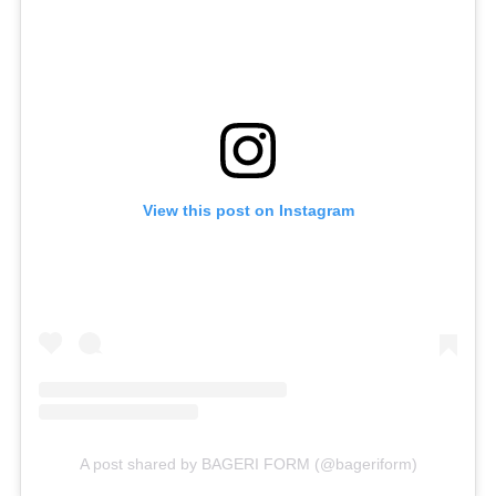
View this post on Instagram
A post shared by BAGERI FORM (@bageriform)