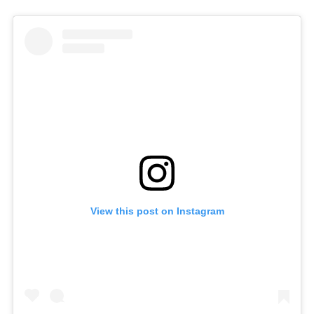
View this post on Instagram