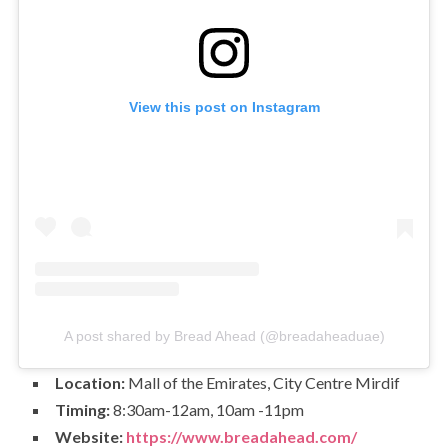
View this post on Instagram
A post shared by Bread Ahead (@breadaheaduae)
Location:
Mall of the Emirates, City Centre Mirdif
Timing:
8:30am-12am, 10am -11pm
Website:
https://www.breadahead.com/