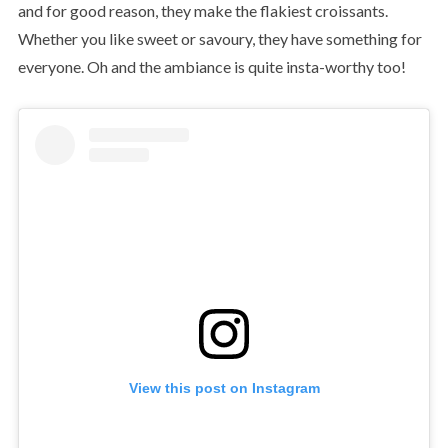
and for good reason, they make the flakiest croissants.
Whether you like sweet or savoury, they have something for
everyone. Oh and the ambiance is quite insta-worthy too!
View this post on Instagram