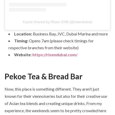
A post shared by Risen DXB (@risendubai)
Location:
Business Bay, JVC, Dubai Marina and more
Timing:
Opens 7am (please check timings for
respective branches from their website)
Website:
https://risendubai.com/
Pekoe Tea & Bread Bar
Now, this place is something different. They aren’t just
known for their viennoiseries but also for their creative use
of Asian tea blends and creating unique drinks. From my
experience, the weekends seem to be pretty crowded here