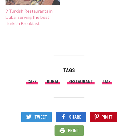
9 Turkish Restaurants in
Dubai serving the best
Turkish Breakfast
TAGS
CAFE
DUBAI
RESTAURANT
UAE
TWEET
SHARE
PIN IT
PRINT