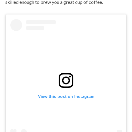
skilled enough to brew you a great cup of coffee.
View this post on Instagram