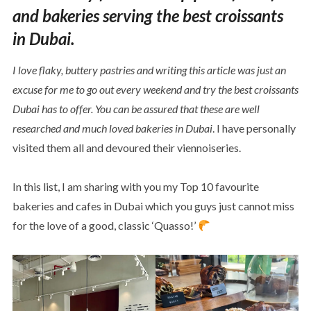
and bakeries serving the best croissants
in Dubai.
I love flaky, buttery pastries and writing this article was just an
excuse for me to go out every weekend and try the best croissants
Dubai has to offer.
You can be assured that these are well
researched and much loved bakeries in Dubai
. I have personally
visited them all and devoured their viennoiseries.
In this list, I am sharing with you my Top 10 favourite
bakeries and cafes in Dubai which you guys just cannot miss
for the love of a good, classic ‘Quasso!’