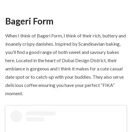
Bageri Form
When I think of Bageri Form, I think of their rich, buttery and
insanely crispy danishes. Inspired by Scandinavian baking,
you’ll find a good range of both sweet and savoury bakes
here. Located in the heart of Dubai Design District, their
ambiance is gorgeous and I think it makes for a cute casual
date spot or to catch-up with your buddies. They also serve
delicious coffee ensuring you have your perfect “FIKA”
moment.