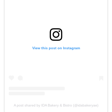
View this post on Instagram
A post shared by IDA Bakery & Bistro (@idabakeryae)