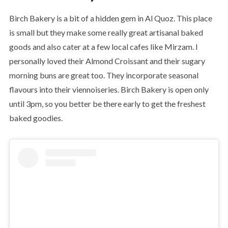
Birch Bakery is a bit of a hidden gem in Al Quoz. This place
is small but they make some really great artisanal baked
goods and also cater at a few local cafes like Mirzam. I
personally loved their Almond Croissant and their sugary
morning buns are great too. They incorporate seasonal
flavours into their viennoiseries. Birch Bakery is open only
until 3pm, so you better be there early to get the freshest
baked goodies.