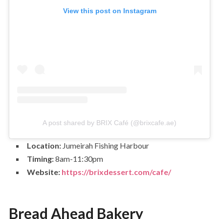
View this post on Instagram
A post shared by BRIX Café (@brixcafe.ae)
Location:
Jumeirah Fishing Harbour
Timing:
8am-11:30pm
Website:
https://brixdessert.com/cafe/
Bread Ahead Bakery