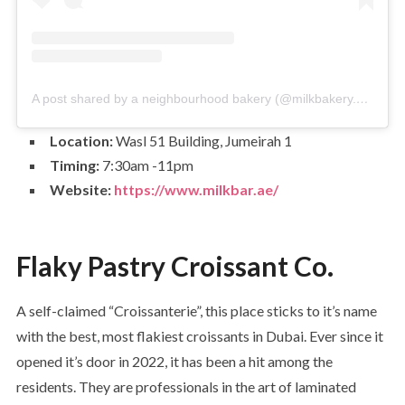
A post shared by a neighbourhood bakery (@milkbakery.ae)
Location:
Wasl 51 Building, Jumeirah 1
Timing:
7:30am -11pm
Website:
https://www.milkbar.ae/
Flaky Pastry Croissant Co.
A self-claimed “Croissanterie”, this place sticks to it’s name
with the best, most flakiest croissants in Dubai. Ever since it
opened it’s door in 2022, it has been a hit among the
residents. They are professionals in the art of laminated