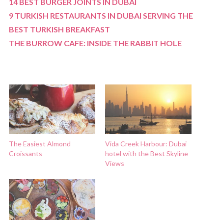
14 BEST BURGER JOINTS IN DUBAI
9 TURKISH RESTAURANTS IN DUBAI SERVING THE
BEST TURKISH BREAKFAST
THE BURROW CAFE: INSIDE THE RABBIT HOLE
The Easiest Almond
Vida Creek Harbour: Dubai
Croissants
hotel with the Best Skyline
Views