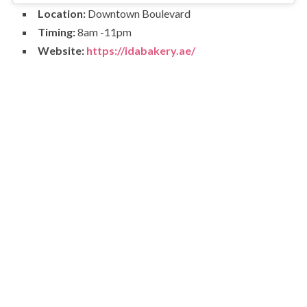
Location:
Downtown Boulevard
Timing:
8am -11pm
Website:
https://idabakery.ae/