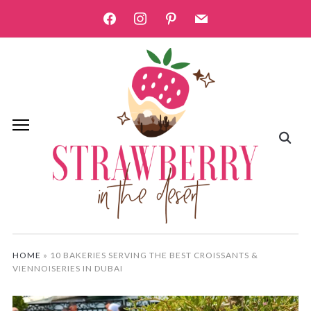
facebook
instagram
pinterest
mail
HOME
»
10 BAKERIES SERVING THE BEST CROISSANTS &
VIENNOISERIES IN DUBAI