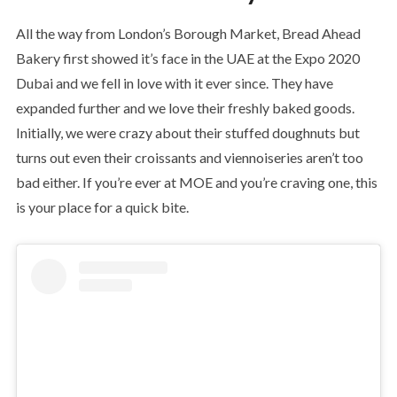
All the way from London’s Borough Market, Bread Ahead
Bakery first showed it’s face in the UAE at the Expo 2020
Dubai and we fell in love with it ever since. They have
expanded further and we love their freshly baked goods.
Initially, we were crazy about their stuffed doughnuts but
turns out even their croissants and viennoiseries aren’t too
bad either. If you’re ever at MOE and you’re craving one, this
is your place for a quick bite.