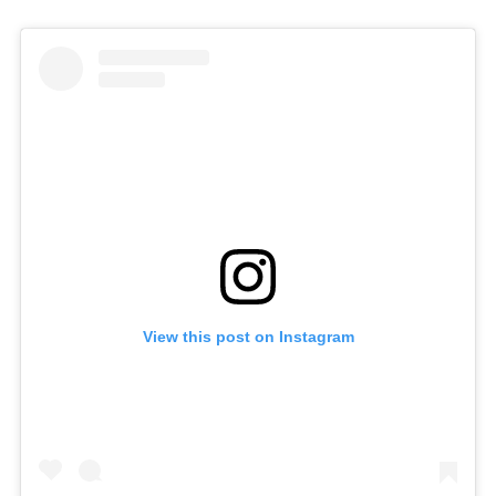
View this post on Instagram