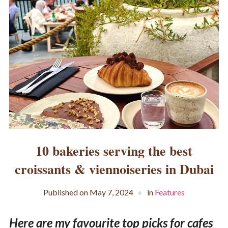
10 bakeries serving the best
croissants & viennoiseries in Dubai
Published on
May 7, 2024
in
Features
Here are my favourite top picks for cafes