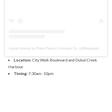
A post shared by Flaky Pastry Croissant Co. (@flakypastrydubai)
Location:
City Walk Boulevard and Dubai Creek
Harbour
Timing:
7:30am -10pm