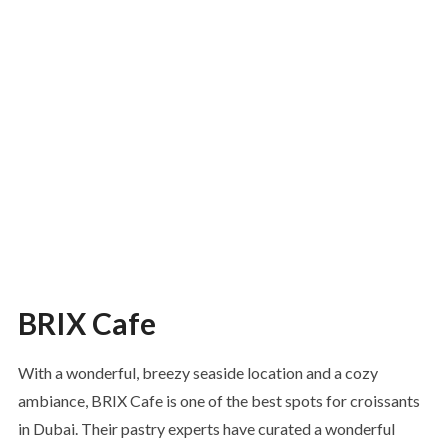
BRIX Cafe
With a wonderful, breezy seaside location and a cozy
ambiance, BRIX Cafe is one of the best spots for croissants
in Dubai. Their pastry experts have curated a wonderful