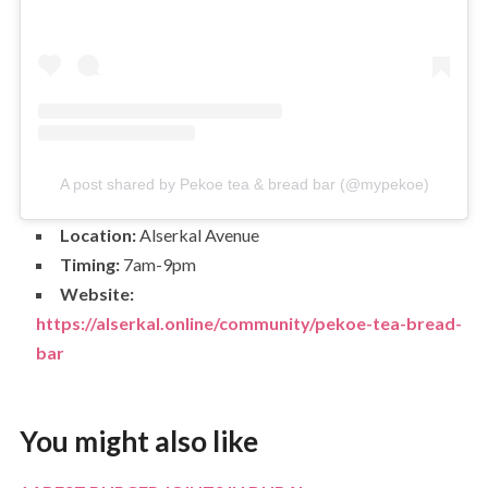
A post shared by Pekoe tea & bread bar (@mypekoe)
Location:
Alserkal Avenue
Timing:
7am-9pm
Website:
https://alserkal.online/community/pekoe-tea-bread-
bar
You might also like