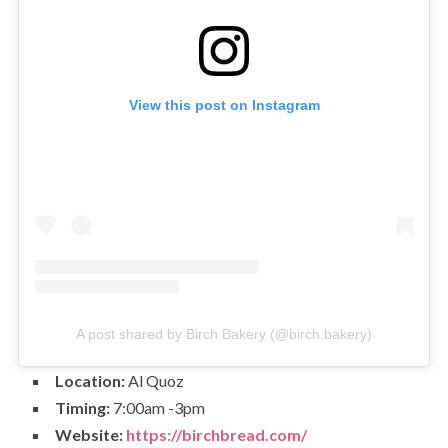
View this post on Instagram
A post shared by Birch Bakery (@birch.bakery)
Location:
Al Quoz
Timing:
7:00am -3pm
Website:
https://birchbread.com/