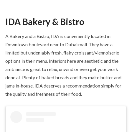
IDA Bakery & Bistro
A Bakery and a Bistro, IDA is conveniently located in
Downtown boulevard near to Dubai mall. They have a
limited but undeniably fresh, flaky croissant/viennoiserie
options in their menu. Interiors here are aesthetic and the
ambiance is great to relax, unwind or even get your work
done at. Plenty of baked breads and they make butter and
jams in-house. IDA deserves a recommendation simply for
the quality and freshness of their food.