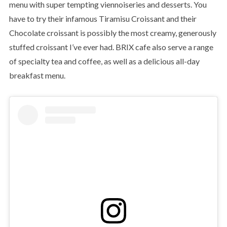
menu with super tempting viennoiseries and desserts. You
have to try their infamous Tiramisu Croissant and their
Chocolate croissant is possibly the most creamy, generously
stuffed croissant I’ve ever had. BRIX cafe also serve a range
of specialty tea and coffee, as well as a delicious all-day
breakfast menu.