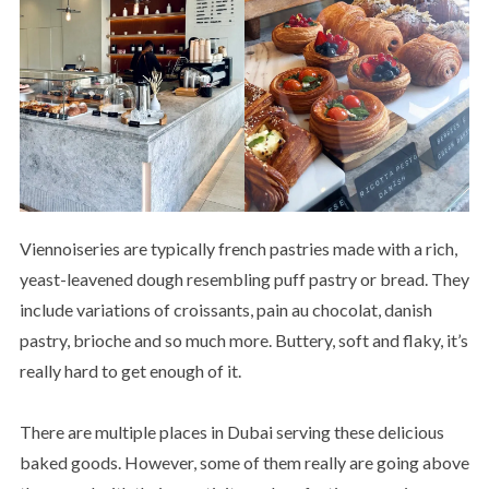
Viennoiseries are typically french pastries made with a rich,
yeast-leavened dough resembling puff pastry or bread. They
include variations of croissants, pain au chocolat, danish
pastry, brioche and so much more. Buttery, soft and flaky, it’s
really hard to get enough of it.
There are multiple places in Dubai serving these delicious
baked goods. However, some of them really are going above