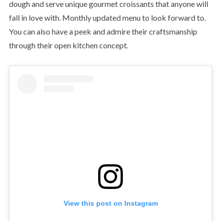
dough and serve unique gourmet croissants that anyone will
fall in love with. Monthly updated menu to look forward to.
You can also have a peek and admire their craftsmanship
through their open kitchen concept.
View this post on Instagram