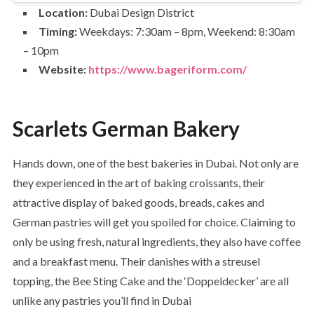
Location:
Dubai Design District
Timing:
Weekdays: 7:30am – 8pm, Weekend: 8:30am
– 10pm
Website:
https://www.bageriform.com/
Scarlets German Bakery
Hands down, one of the best bakeries in Dubai. Not only are
they experienced in the art of baking croissants, their
attractive display of baked goods, breads, cakes and
German pastries will get you spoiled for choice. Claiming to
only be using fresh, natural ingredients, they also have coffee
and a breakfast menu. Their danishes with a streusel
topping, the Bee Sting Cake and the ‘Doppeldecker’ are all
unlike any pastries you’ll find in Dubai