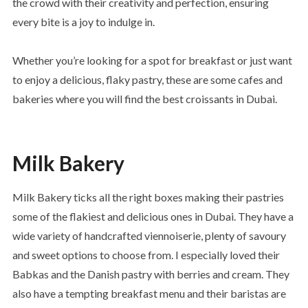
the crowd with their creativity and perfection, ensuring
every bite is a joy to indulge in.
Whether you’re looking for a spot for breakfast or just want
to enjoy a delicious, flaky pastry, these are some cafes and
bakeries where you will find the best croissants in Dubai.
Milk Bakery
Milk Bakery ticks all the right boxes making their pastries
some of the flakiest and delicious ones in Dubai. They have a
wide variety of handcrafted viennoiserie, plenty of savoury
and sweet options to choose from. I especially loved their
Babkas and the Danish pastry with berries and cream. They
also have a tempting breakfast menu and their baristas are