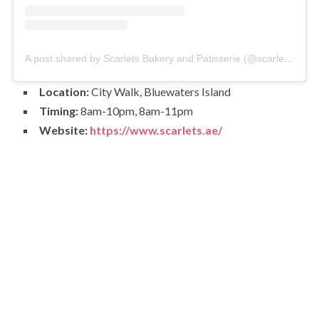
A post shared by Scarlets Bakery and Patisserie (@scarlets.ae)
Location:
City Walk, Bluewaters Island
Timing:
8am-10pm, 8am-11pm
Website:
https://www.scarlets.ae/