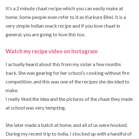
It’s a 2 minute chaat recipe which you can easily make at
home. Some people even refer to it as Kurkure Bhel. It is a
very simple Indian snack recipe and if you love chaat in
general, you are going to love this too.
Watch my recipe video on Instagram
I actually heard about this from my sister a few months
back. She was gearing for her school’s cooking without fire
competition, and this was one of the recipes she decided to
make.
I really liked the idea and the pictures of the chaat they made
at school was very tempting.
She later made a batch at home, and all of us were hooked.
During my recent trip to India, I stocked up with a handful of