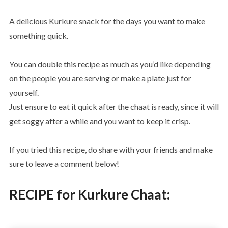
A delicious Kurkure snack for the days you want to make
something quick.
You can double this recipe as much as you’d like depending
on the people you are serving or make a plate just for
yourself.
Just ensure to eat it quick after the chaat is ready, since it will
get soggy after a while and you want to keep it crisp.
If you tried this recipe, do share with your friends and make
sure to leave a comment below!
RECIPE for Kurkure Chaat: