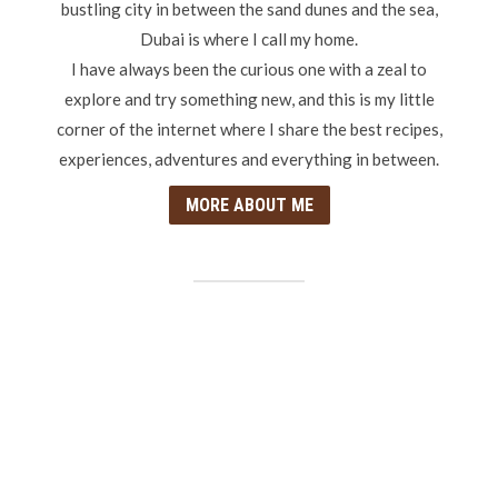
bustling city in between the sand dunes and the sea,
Dubai is where I call my home.
I have always been the curious one with a zeal to
explore and try something new, and this is my little
corner of the internet where I share the best recipes,
experiences, adventures and everything in between.
MORE ABOUT ME