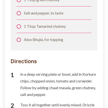
Salt and pepper, to taste
1 Tbsp Tamarind chutney
Aloo Bhujia, for topping
Directions
In a deep serving plate or bowl, add in Kurkure
chips, chopped onion, tomato and coriander.
Follow by adding chaat masala, green chutney,
salt and pepper.
Toss it all together until evenly mixed. Drizzle