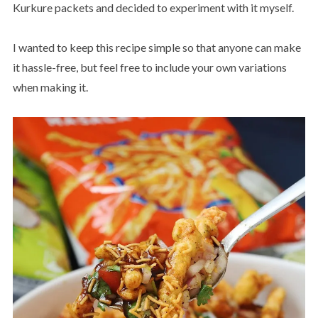
Kurkure packets and decided to experiment with it myself.
I wanted to keep this recipe simple so that anyone can make
it hassle-free, but feel free to include your own variations
when making it.