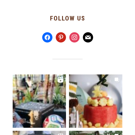
FOLLOW US
facebook
pinterest
instagram
mail