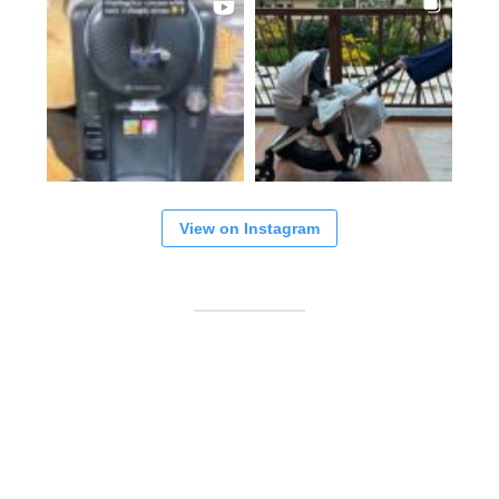
View on Instagram