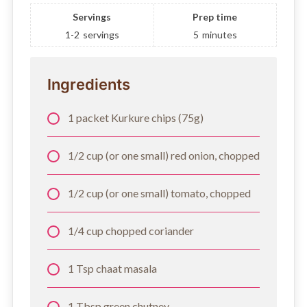
Servings
Prep time
1-2
servings
5
minutes
Ingredients
1 packet Kurkure chips (75g)
1/2 cup (or one small) red onion, chopped
1/2 cup (or one small) tomato, chopped
1/4 cup chopped coriander
1 Tsp chaat masala
1 Tbsp green chutney