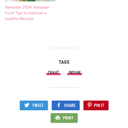
Ramadan 2024: Ramadan
Food Tips to maintain a
healthy lifestyle
TAGS
CHAAT
INDIAN
TWEET
SHARE
PIN IT
PRINT