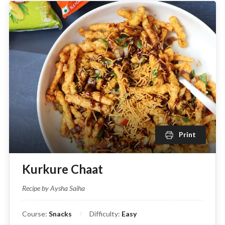
Print
Kurkure Chaat
Recipe by Aysha Saiha
Course:
Snacks
Difficulty:
Easy