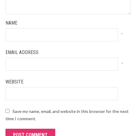
NAME
*
EMAIL ADDRESS
*
WEBSITE
Save my name, email, and website in this browser for the next
time I comment.