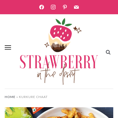
facebook
instagram
pinterest
mail
HOME
»
KURKURE CHAAT