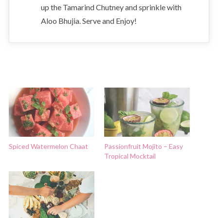
up the Tamarind Chutney and sprinkle with
Aloo Bhujia. Serve and Enjoy!
Spiced Watermelon Chaat
Passionfruit Mojito – Easy
Tropical Mocktail