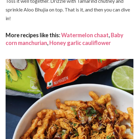
Toss it well together. Drizzle with Tamarind chutney and
sprinkle Aloo Bhujia on top. That is it, and then you can dive
in!
More recipes like this:
Watermelon chaat
,
Baby
corn manchurian
,
Honey garlic cauliflower