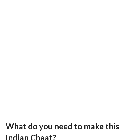
What do you need to make this
Indian Chaat?