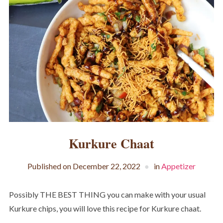
Kurkure Chaat
Published on
December 22, 2022
in
Appetizer
Possibly THE BEST THING you can make with your usual
Kurkure chips, you will love this recipe for Kurkure chaat.