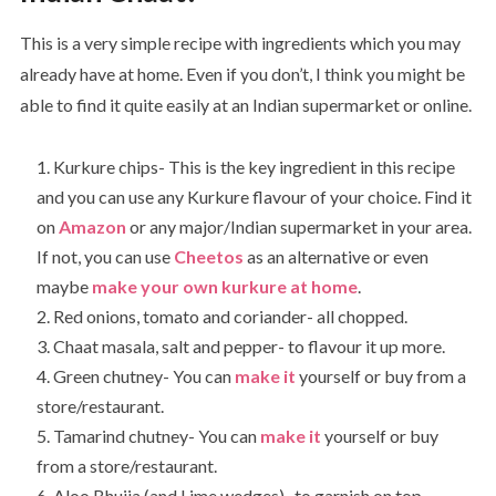
This is a very simple recipe with ingredients which you may
already have at home. Even if you don’t, I think you might be
able to find it quite easily at an Indian supermarket or online.
Kurkure chips- This is the key ingredient in this recipe
and you can use any Kurkure flavour of your choice. Find it
on
Amazon
or any major/Indian supermarket in your area.
If not, you can use
Cheetos
as an alternative or even
maybe
make your own kurkure at home
.
Red onions, tomato and coriander- all chopped.
Chaat masala, salt and pepper- to flavour it up more.
Green chutney- You can
make it
yourself or buy from a
store/restaurant.
Tamarind chutney- You can
make it
yourself or buy
from a store/restaurant.
Aloo Bhujia (and Lime wedges)- to garnish on top