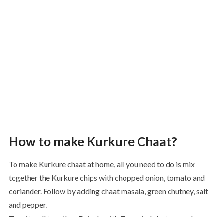
How to make Kurkure Chaat?
To make Kurkure chaat at home, all you need to do is mix
together the Kurkure chips with chopped onion, tomato and
coriander. Follow by adding chaat masala, green chutney, salt
and pepper.