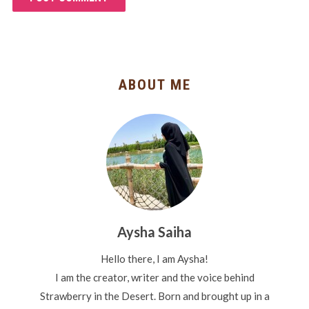
ABOUT ME
Aysha Saiha
Hello there, I am Aysha!
I am the creator, writer and the voice behind
Strawberry in the Desert. Born and brought up in a