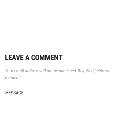
LEAVE A COMMENT
Your email address will not be published.
Required fields are
marked
*
MESSAGE