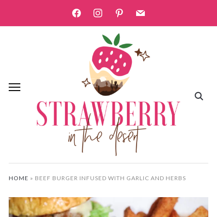
facebook
instagram
pinterest
mail
HOME
»
BEEF BURGER INFUSED WITH GARLIC AND HERBS