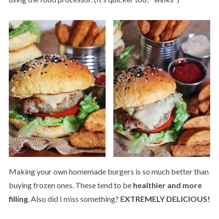
Making your own homemade burgers is so much better than
buying frozen ones. These tend to be
healthier and more
filling
. Also did I miss something?
EXTREMELY DELICIOUS!