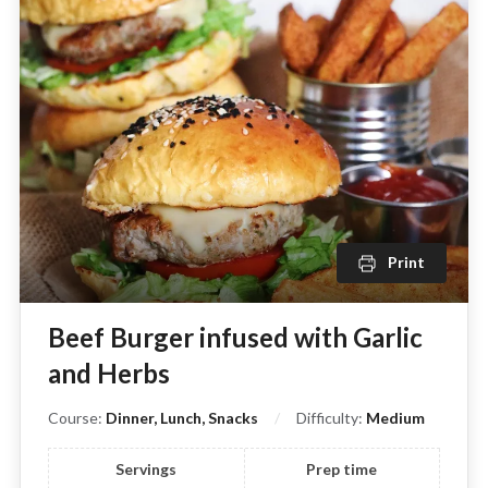
Print
Beef Burger infused with Garlic
and Herbs
Course:
Dinner, Lunch, Snacks
Difficulty:
Medium
Servings
Prep time