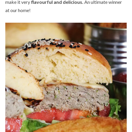
make it very
flavourful and delicious.
An ultimate winner
at our home!