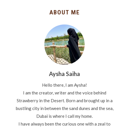
ABOUT ME
Aysha Saiha
Hello there, I am Aysha!
I am the creator, writer and the voice behind
Strawberry in the Desert. Born and brought up in a
bustling city in between the sand dunes and the sea,
Dubai is where I call my home.
I have always been the curious one with a zeal to