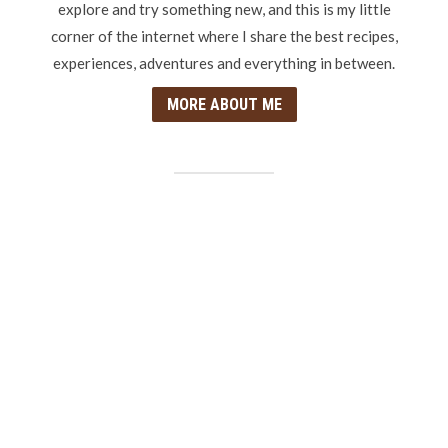
explore and try something new, and this is my little
corner of the internet where I share the best recipes,
experiences, adventures and everything in between.
MORE ABOUT ME