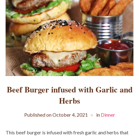
Beef Burger infused with Garlic and
Herbs
Published on
October 4, 2021
in
Dinner
This beef burger is infused with fresh garlic and herbs that