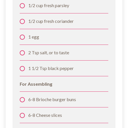
1/2 cup fresh parsley
1/2 cup fresh coriander
1 egg
2 Tsp salt, or to taste
1 1/2 Tsp black pepper
For Assembling
6-8 Brioche burger buns
6-8 Cheese slices