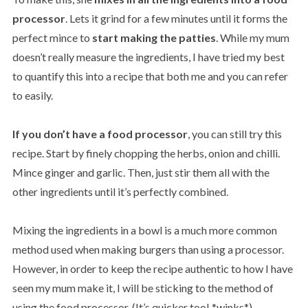
processor
. Lets it grind for a few minutes until it forms the
perfect mince to
start making the patties
. While my mum
doesn’t really measure the ingredients, I have tried my best
to quantify this into a recipe that both me and you can refer
to easily.
If you don’t have a food processor
, you can still try this
recipe. Start by finely chopping the herbs, onion and chilli.
Mince ginger and garlic. Then, just stir them all with the
other ingredients until it’s perfectly combined.
Mixing the ingredients in a bowl is a much more common
method used when making burgers than using a processor.
However, in order to keep the recipe authentic to how I have
seen my mum make it, I will be sticking to the method of
using the food processor. (It’s quicker too! *winks*)