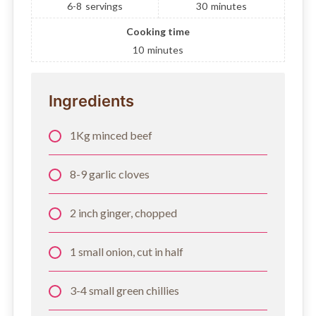
6-8
servings
30
minutes
Cooking time
10
minutes
Ingredients
1Kg minced beef
8-9 garlic cloves
2 inch ginger, chopped
1 small onion, cut in half
3-4 small green chillies