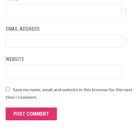
*
EMAIL ADDRESS
*
WEBSITE
Save my name, email, and website in this browser for the next
time I comment.