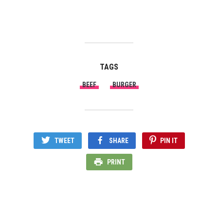
Shan Masala, which is a well
trusted spice brand that we
have been using at home
since forever. The spices I
used for this recipe is from
Shan as well. This…
TAGS
BEEF
BURGER
TWEET
SHARE
PIN IT
PRINT