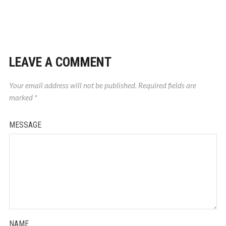
LEAVE A COMMENT
Your email address will not be published.
Required fields are
marked
*
MESSAGE
NAME