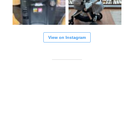
View on Instagram