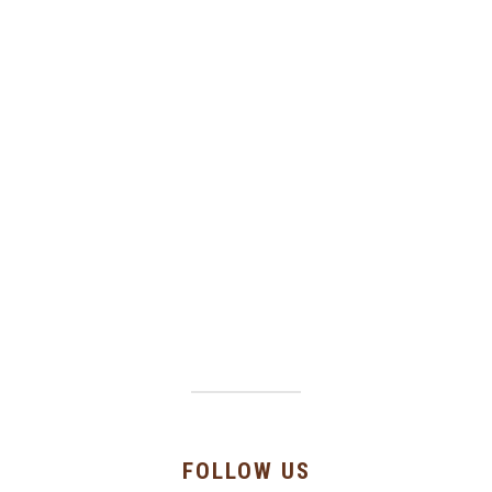
FOLLOW US