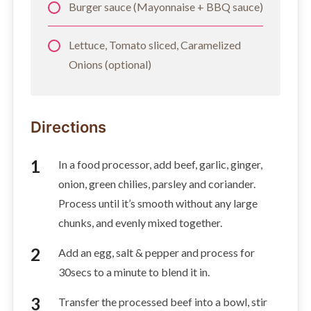
Burger sauce (Mayonnaise + BBQ sauce)
Lettuce, Tomato sliced, Caramelized
Onions (optional)
Directions
In a food processor, add beef, garlic, ginger,
onion, green chilies, parsley and coriander.
Process until it’s smooth without any large
chunks, and evenly mixed together.
Add an egg, salt & pepper and process for
30secs to a minute to blend it in.
Transfer the processed beef into a bowl, stir