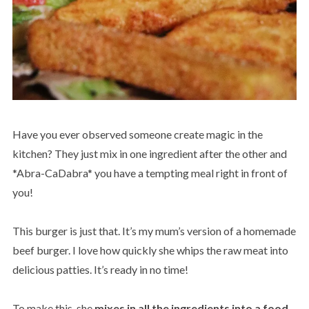
Have you ever observed someone create magic in the
kitchen? They just mix in one ingredient after the other and
*Abra-CaDabra* you have a tempting meal right in front of
you!
This burger is just that. It’s my mum’s version of a homemade
beef burger. I love how quickly she whips the raw meat into
delicious patties. It’s ready in no time!
To make this, she
mixes in all the ingredients into a food