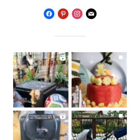
facebook
pinterest
instagram
mail