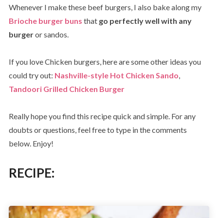
Whenever I make these beef burgers, I also bake along my
Brioche burger buns
that
go perfectly well with any
burger
or sandos.
If you love Chicken burgers, here are some other ideas you
could try out:
Nashville-style Hot Chicken Sando
,
Tandoori Grilled Chicken Burger
Really hope you find this recipe quick and simple. For any
doubts or questions, feel free to type in the comments
below. Enjoy!
RECIPE: