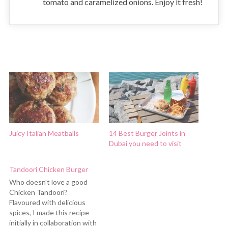
tomato and caramelized onions. Enjoy it fresh!
Juicy Italian Meatballs
14 Best Burger Joints in
Dubai you need to visit
Tandoori Chicken Burger
Who doesn't love a good
Chicken Tandoori?
Flavoured with delicious
spices, I made this recipe
initially in collaboration with