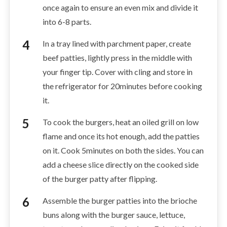
once again to ensure an even mix and divide it
into 6-8 parts.
In a tray lined with parchment paper, create
beef patties, lightly press in the middle with
your finger tip. Cover with cling and store in
the refrigerator for 20minutes before cooking
it.
To cook the burgers, heat an oiled grill on low
flame and once its hot enough, add the patties
on it. Cook 5minutes on both the sides. You can
add a cheese slice directly on the cooked side
of the burger patty after flipping.
Assemble the burger patties into the brioche
buns along with the burger sauce, lettuce,