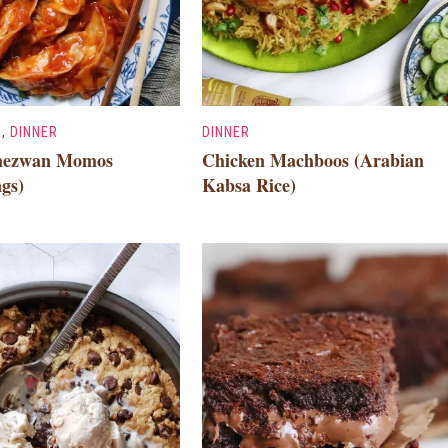
R
,
DINNER
DINNER
chezwan Momos
Chicken Machboos (Arabian
gs)
Kabsa Rice)