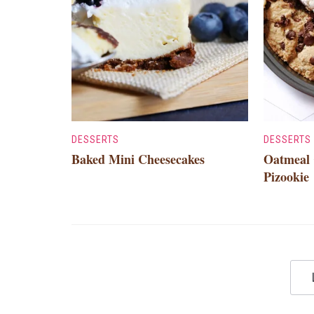
DESSERTS
DESSERTS
Baked Mini Cheesecakes
Oatmeal 
Pizookie