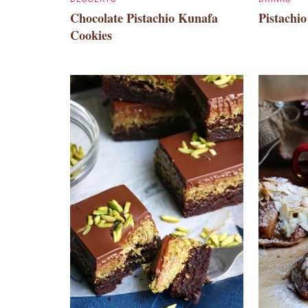
Chocolate Pistachio Kunafa
Pistachi
Cookies