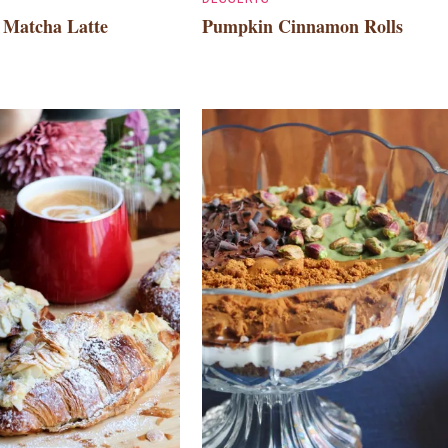
o Matcha Latte
Pumpkin Cinnamon Rolls