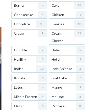
Burger
Cake
6
18
Cheesecake
Chicken
4
4
Chocolate
Cookies
33
10
Cream
Cream
9
12
Cheese
Crumble
Dubai
2
5
Healthy
Hotel
13
3
Indian
Indo Chinese
10
3
Kunafa
Loaf Cake
6
7
Lotus
Mango
6
3
Middle Eastern
Mousse
4
5
Oats
Pancake
6
3