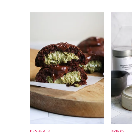
DESSERTS
DRINKS