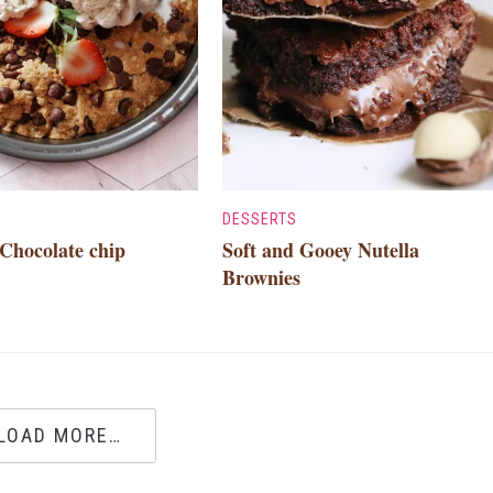
DESSERTS
Chocolate chip
Soft and Gooey Nutella
Brownies
LOAD MORE…