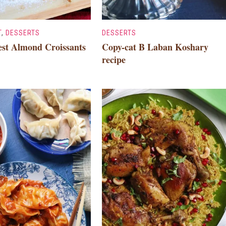
T
,
DESSERTS
DESSERTS
est Almond Croissants
Copy-cat B Laban Koshary
recipe