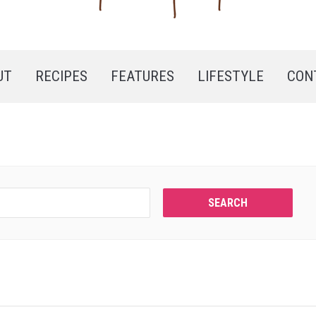
UT
RECIPES
FEATURES
LIFESTYLE
CON