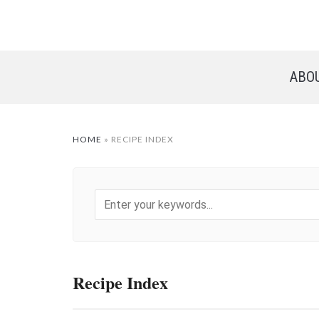
ABO
HOME
»
RECIPE INDEX
Recipe Index