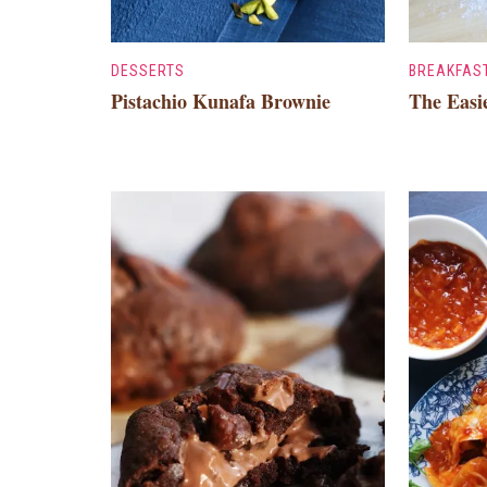
DESSERTS
BREAKFAS
Pistachio Kunafa Brownie
The Easi