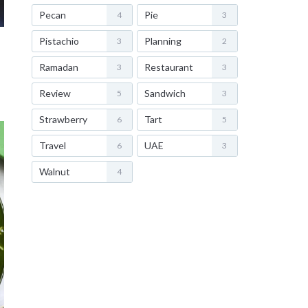
Pecan
Pie
4
3
Pistachio
Planning
3
2
Ramadan
Restaurant
3
3
Review
Sandwich
5
3
Strawberry
Tart
6
5
Travel
UAE
6
3
Walnut
4