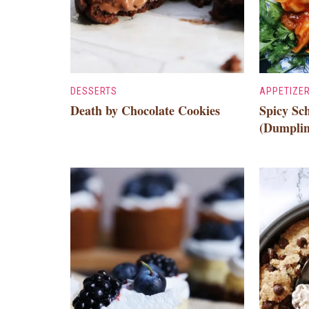
DESSERTS
APPETIZE
Death by Chocolate Cookies
Spicy S
(Dumplin