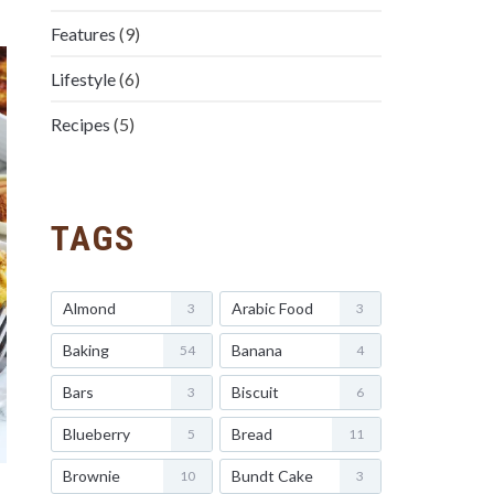
Features
(9)
Lifestyle
(6)
Recipes
(5)
TAGS
Almond
Arabic Food
3
3
Baking
Banana
54
4
Bars
Biscuit
3
6
Blueberry
Bread
5
11
Brownie
Bundt Cake
10
3