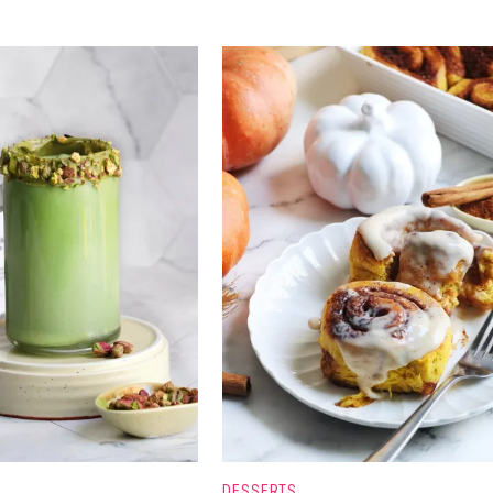
DESSERTS