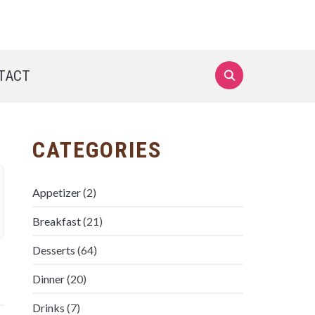
TACT
CATEGORIES
Appetizer
(2)
Breakfast
(21)
Desserts
(64)
Dinner
(20)
Drinks
(7)