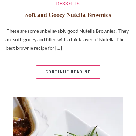
DESSERTS
Soft and Gooey Nutella Brownies
These are some unbelievably good Nutella Brownies . They
are soft, gooey and filled with a thick layer of Nutella. The
best brownie recipe for […]
CONTINUE READING