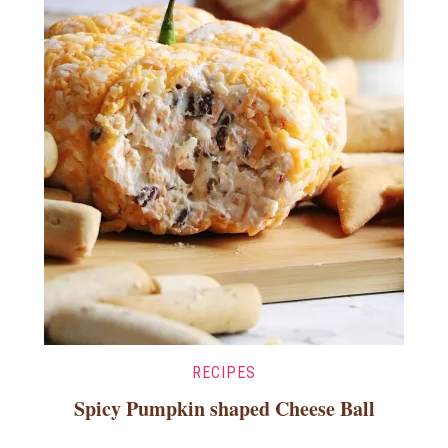
RECIPES
Spicy Pumpkin shaped Cheese Ball