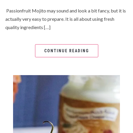
Passionfruit Mojito may sound and look a bit fancy, but it is
actually very easy to prepare. It is all about using fresh
quality ingredients […]
CONTINUE READING