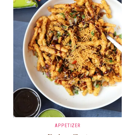
APPETIZER