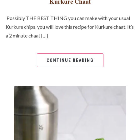
Kurkure Chaat
Possibly THE BEST THING you can make with your usual
Kurkure chips, you will love this recipe for Kurkure chaat. It’s
a 2 minute chaat […]
CONTINUE READING