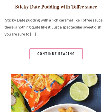
Sticky Date Pudding with Toffee sauce
Sticky Date pudding with a rich caramel like Toffee sauce,
there is nothing quite like it. Just a spectacular sweet dish
you are sure to […]
CONTINUE READING