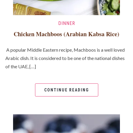
DINNER
Chicken Machboos (Arabian Kabsa Rice)
A popular Middle Eastern recipe, Machboos is a well loved
Arabic dish. It is considered to be one of the national dishes
of the UAE, […]
CONTINUE READING