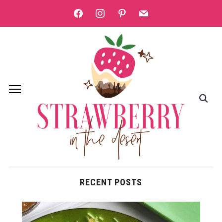
facebook
instagram
pinterest
mail
RECENT POSTS