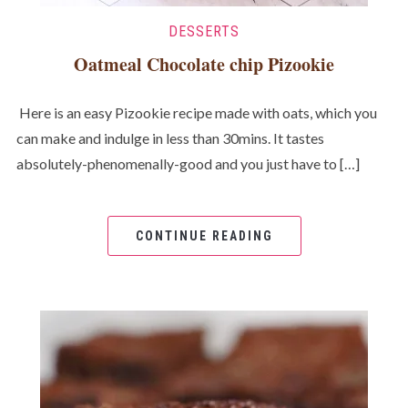
DESSERTS
Oatmeal Chocolate chip Pizookie
Here is an easy Pizookie recipe made with oats, which you
can make and indulge in less than 30mins. It tastes
absolutely-phenomenally-good and you just have to […]
CONTINUE READING