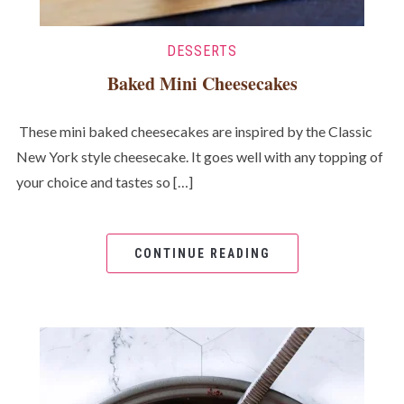
DESSERTS
Baked Mini Cheesecakes
These mini baked cheesecakes are inspired by the Classic
New York style cheesecake. It goes well with any topping of
your choice and tastes so […]
CONTINUE READING