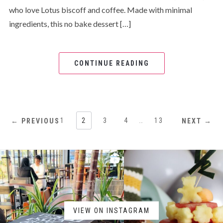
who love Lotus biscoff and coffee. Made with minimal
ingredients, this no bake dessert […]
CONTINUE READING
1
2
3
4
…
13
← PREVIOUS
NEXT →
VIEW ON INSTAGRAM