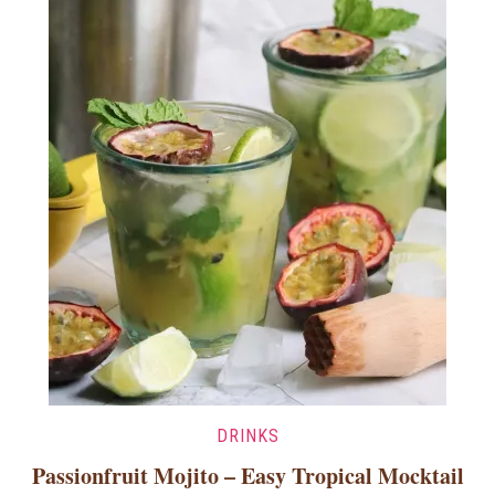
DRINKS
Passionfruit Mojito – Easy Tropical Mocktail