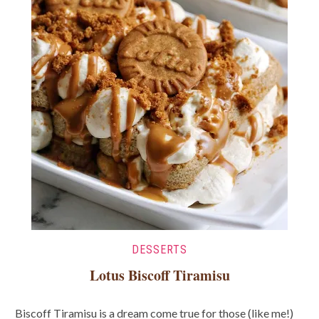
DESSERTS
Lotus Biscoff Tiramisu
Biscoff Tiramisu is a dream come true for those (like me!)