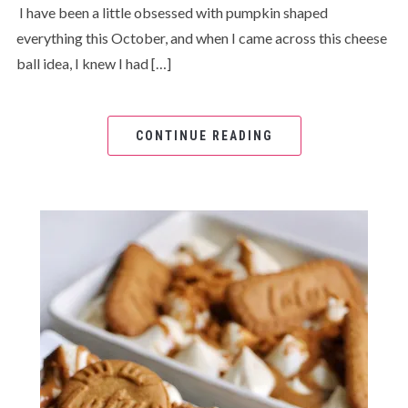
I have been a little obsessed with pumpkin shaped
everything this October, and when I came across this cheese
ball idea, I knew I had […]
CONTINUE READING