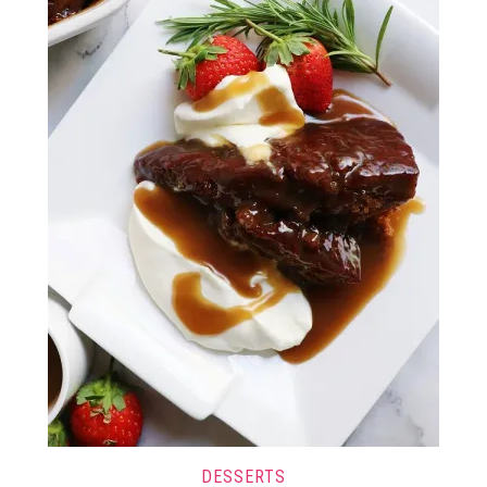
DESSERTS