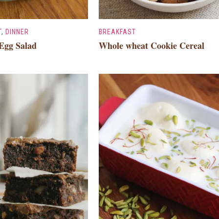
T
,
DINNER
BREAKFAST
Egg Salad
Whole wheat Cookie Cereal