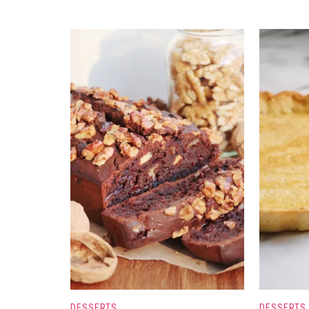
DESSERTS
DESSERTS