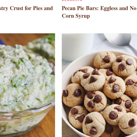
try Crust for Pies and
Pecan Pie Bars: Eggless and No
Corn Syrup