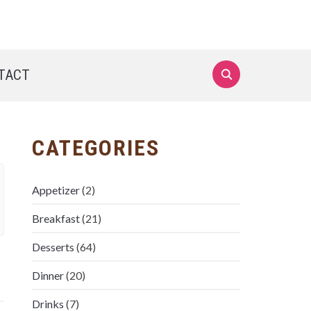
TACT
CATEGORIES
Appetizer
(2)
Breakfast
(21)
Desserts
(64)
Dinner
(20)
Drinks
(7)