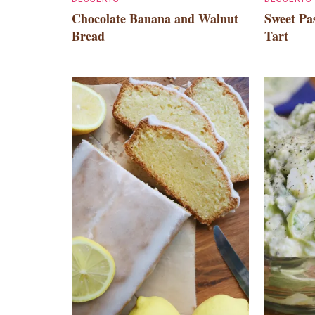
Chocolate Banana and Walnut
Sweet Pas
Bread
Tart