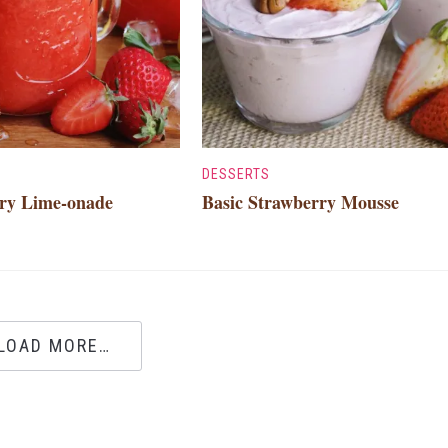
DESSERTS
ry Lime-onade
Basic Strawberry Mousse
LOAD MORE…