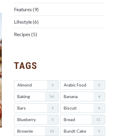
Features
(9)
Lifestyle
(6)
Recipes
(5)
TAGS
Almond
Arabic Food
3
3
Baking
Banana
54
4
Bars
Biscuit
3
6
Blueberry
Bread
5
11
Brownie
Bundt Cake
10
3