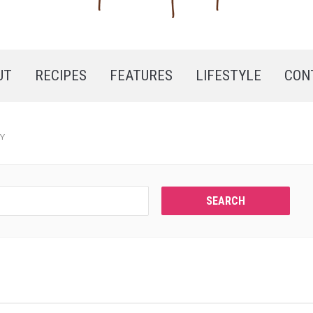
UT
RECIPES
FEATURES
LIFESTYLE
CON
RY