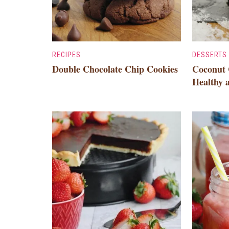
RECIPES
DESSERTS
Double Chocolate Chip Cookies
Coconut 
Healthy 