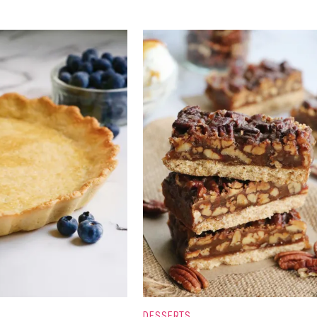
DESSERTS