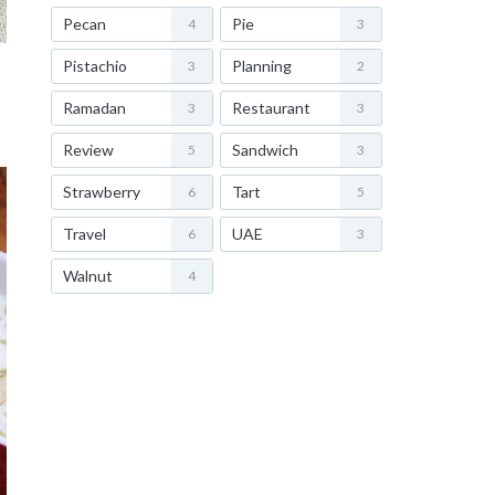
Pecan
Pie
4
3
Pistachio
Planning
3
2
Ramadan
Restaurant
3
3
Review
Sandwich
5
3
Strawberry
Tart
6
5
Travel
UAE
6
3
Walnut
4