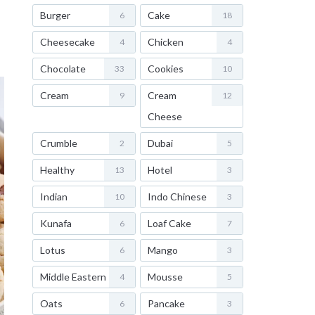
Burger
Cake
6
18
Cheesecake
Chicken
4
4
Chocolate
Cookies
33
10
Cream
Cream
9
12
Cheese
Crumble
Dubai
2
5
Healthy
Hotel
13
3
Indian
Indo Chinese
10
3
Kunafa
Loaf Cake
6
7
Lotus
Mango
6
3
Middle Eastern
Mousse
4
5
Oats
Pancake
6
3