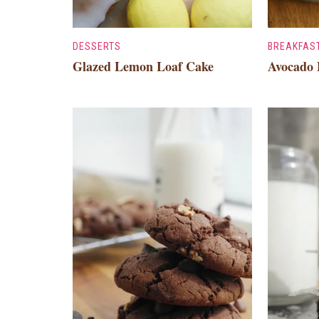
DESSERTS
BREAKFAS
Glazed Lemon Loaf Cake
Avocado 