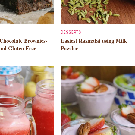
DESSERTS
Chocolate Brownies-
Easiest Rasmalai using Milk
and Gluten Free
Powder