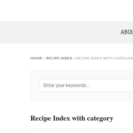
ABO
HOME
»
RECIPE INDEX
»
RECIPE INDEX WITH CATEGO
Recipe Index with category