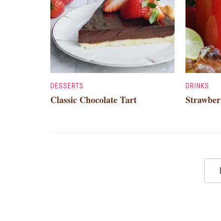
DESSERTS
DRINKS
Classic Chocolate Tart
Strawber